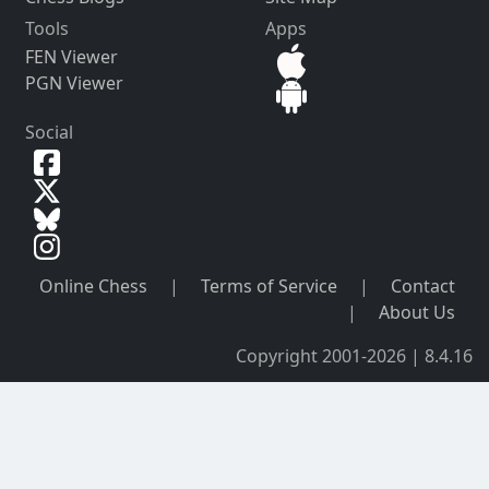
Tools
Apps
FEN Viewer
PGN Viewer
Social
Online Chess
|
Terms of Service
|
Contact
|
About Us
Copyright 2001-2026 | 8.4.16