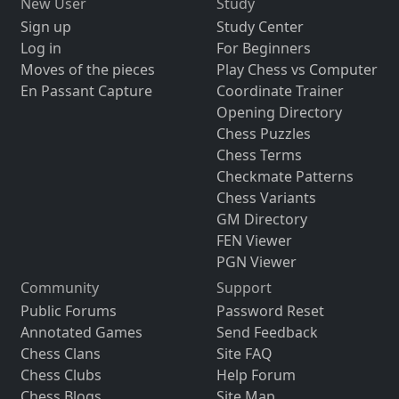
New User
Study
Sign up
Study Center
Log in
For Beginners
Moves of the pieces
Play Chess vs Computer
En Passant Capture
Coordinate Trainer
Opening Directory
Chess Puzzles
Chess Terms
Checkmate Patterns
Chess Variants
GM Directory
FEN Viewer
PGN Viewer
Community
Support
Public Forums
Password Reset
Annotated Games
Send Feedback
Chess Clans
Site FAQ
Chess Clubs
Help Forum
Chess Blogs
Site Map