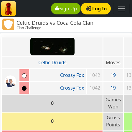
Sign Up
Log In
Celtic Druids vs Coca Cola Clan
Clan Challenge
Celtic Druids
Moves
Crossy Fox
1042
19
13
Crossy Fox
1042
19
13
Games
0
Won
Gross
0
Points