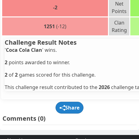
Net
-2
Points
Clan
1251
(-12)
Rating
Challenge Result Notes
'
Coca Cola Clan
' wins.
2
points awarded to winner.
2
of
2
games scored for this challenge.
This challenge result contributed to the
2026
challenge ta
Share
Comments
(0)