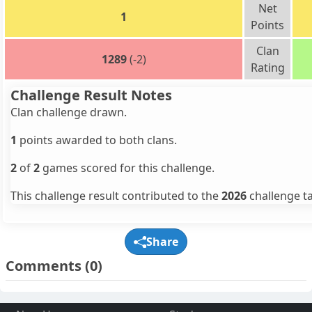
Net
1
Points
Clan
1289
(-2)
Rating
Challenge Result Notes
Clan challenge drawn.
1
points awarded to both clans.
2
of
2
games scored for this challenge.
This challenge result contributed to the
2026
challenge ta
Share
Comments
(0)