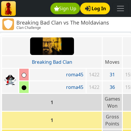
Sign Up
Log In
Breaking Bad Clan vs The Moldavians
Clan Challenge
Breaking Bad Clan
Moves
roma45
1422
31
15
roma45
1422
36
15
Games
1
Won
Gross
1
Points