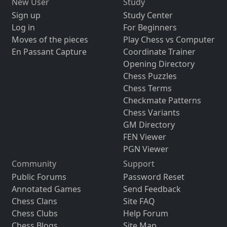
New User
Study
Sign up
Study Center
Log in
For Beginners
Moves of the pieces
Play Chess vs Computer
En Passant Capture
Coordinate Trainer
Opening Directory
Chess Puzzles
Chess Terms
Checkmate Patterns
Chess Variants
GM Directory
FEN Viewer
PGN Viewer
Community
Support
Public Forums
Password Reset
Annotated Games
Send Feedback
Chess Clans
Site FAQ
Chess Clubs
Help Forum
Chess Blogs
Site Map