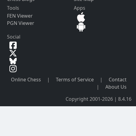
Tools
Apps
FEN Viewer
PGN Viewer
Social
Online Chess
|
Terms of Service
|
Contact
|
About Us
Copyright 2001-2026 | 8.4.16