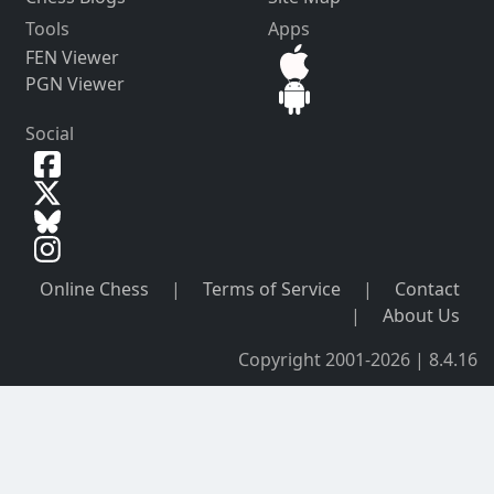
Tools
Apps
FEN Viewer
PGN Viewer
Social
Online Chess
|
Terms of Service
|
Contact
|
About Us
Copyright 2001-2026 | 8.4.16