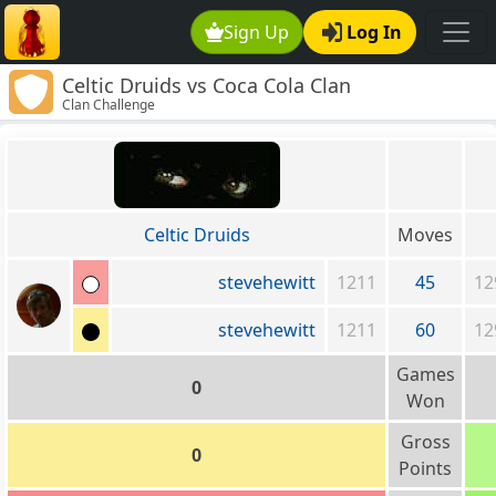
Sign Up
Log In
Celtic Druids vs Coca Cola Clan
Clan Challenge
Celtic Druids
Moves
stevehewitt
1211
45
12
stevehewitt
1211
60
12
Games
0
Won
Gross
0
Points