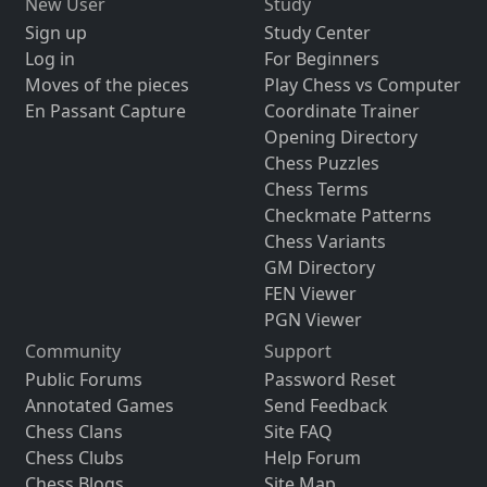
New User
Study
Sign up
Study Center
Log in
For Beginners
Moves of the pieces
Play Chess vs Computer
En Passant Capture
Coordinate Trainer
Opening Directory
Chess Puzzles
Chess Terms
Checkmate Patterns
Chess Variants
GM Directory
FEN Viewer
PGN Viewer
Community
Support
Public Forums
Password Reset
Annotated Games
Send Feedback
Chess Clans
Site FAQ
Chess Clubs
Help Forum
Chess Blogs
Site Map