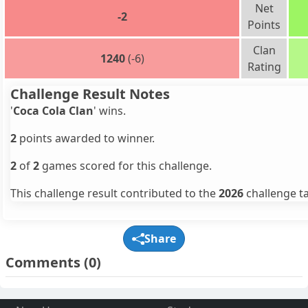
Net
-2
Points
Clan
1240
(-6)
Rating
Challenge Result Notes
'
Coca Cola Clan
' wins.
2
points awarded to winner.
2
of
2
games scored for this challenge.
This challenge result contributed to the
2026
challenge ta
Share
Comments
(0)