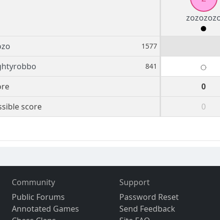
zozozoz
ozo
1577
ghtyrobbo
841
ore
0
sible score
0
Community
Support
Public Forums
Password Reset
Annotated Games
Send Feedback