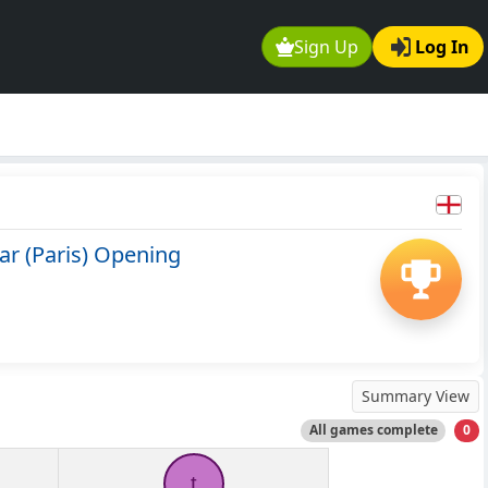
Sign Up
Log In
ar (Paris) Opening
Summary View
All games complete
0
t