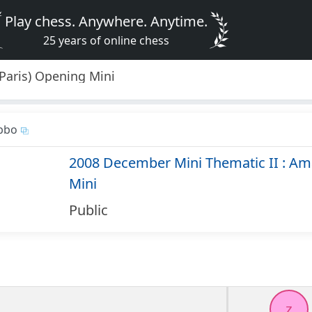
Play chess. Anywhere. Anytime.
25 years of online chess
Paris) Opening Mini
bbo
2008 December Mini Thematic II : Am
Mini
Public
z