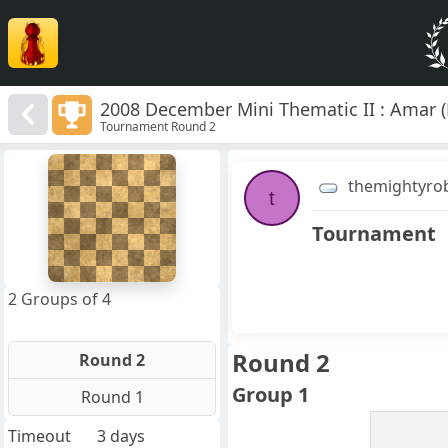
2008 December Mini Thematic II : Amar (
Tournament Round 2
8
7
themightyro
6
t
5
4
Tournament
3
2
1
f
a
b
c
d
e
g
h
2 Groups of 4
Round 2
Round 2
Group 1
Round 1
Timeout
3 days