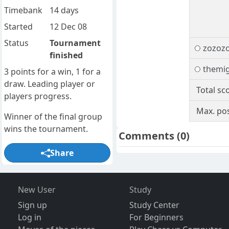
Timebank
14 days
Started
12 Dec 08
Status
Tournament
zozoz
finished
themi
3 points for a win, 1 for a
draw. Leading player or
Total sc
players progress.
Max. pos
Winner of the final group
wins the tournament.
Comments
(0)
Share
New User
Study
Sign up
Study Center
Log in
For Beginners