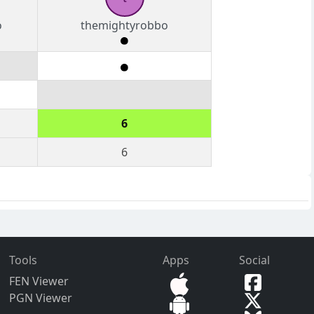
o
themightyrobbo
6
6
Tools
Apps
Social
FEN Viewer
PGN Viewer