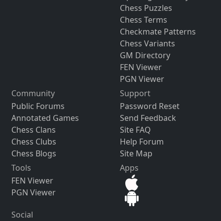
Chess Puzzles
Chess Terms
Checkmate Patterns
Chess Variants
GM Directory
FEN Viewer
PGN Viewer
Community
Support
Public Forums
Password Reset
Annotated Games
Send Feedback
Chess Clans
Site FAQ
Chess Clubs
Help Forum
Chess Blogs
Site Map
Tools
Apps
FEN Viewer
PGN Viewer
Social