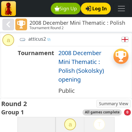
Sign Up
Log In
2008 December Mini Thematic : Polish
Tournament Round 2
(Sokolsky) opening
atticus2
a
Tournament
2008 December
Mini Thematic :
Polish (Sokolsky)
opening
Public
Round 2
Summary View
Group 1
All games complete
0
a
T