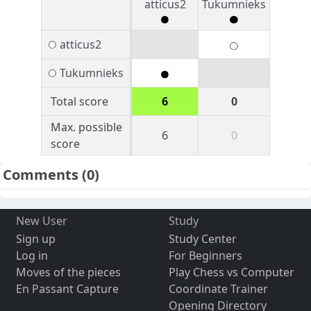
atticus2
Tukumnieks
atticus2
Tukumnieks
Total score
6
0
Max. possible
6
0
score
Comments
(0)
New User
Study
Sign up
Study Center
Log in
For Beginners
Moves of the pieces
Play Chess vs Computer
En Passant Capture
Coordinate Trainer
Opening Directory