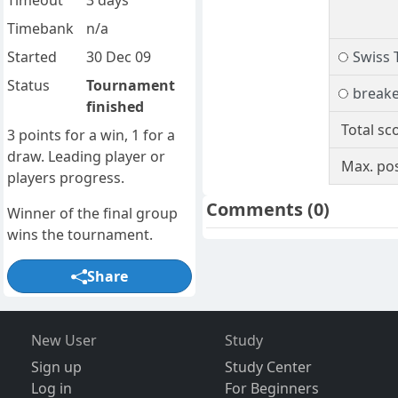
Timeout
3 days
Timebank
n/a
Started
30 Dec 09
Swiss 
Status
Tournament
break
finished
Total sc
3 points for a win, 1 for a
draw. Leading player or
Max. pos
players progress.
Comments
(0)
Winner of the final group
wins the tournament.
Share
New User
Study
Sign up
Study Center
Log in
For Beginners