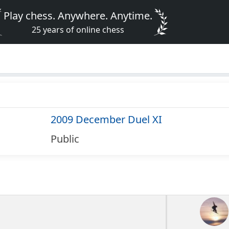
Play chess. Anywhere. Anytime.
25 years of online chess
2009 December Duel XI
Public