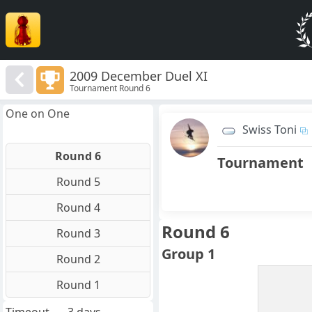
2009 December Duel XI
Tournament Round 6
One on One
Swiss Toni
Round 6
Tournament
Round 5
Round 4
Round 6
Round 3
Group 1
Round 2
Round 1