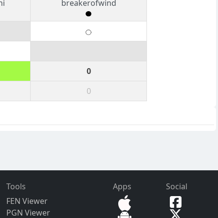
ni
breakerofwind
0
0
Tools
Apps
Social
FEN Viewer
PGN Viewer