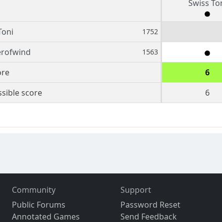
Swiss To
Toni
1752
erofwind
1563
ore
6
sible score
6
Community
Support
Public Forums
Password Reset
Annotated Games
Send Feedback