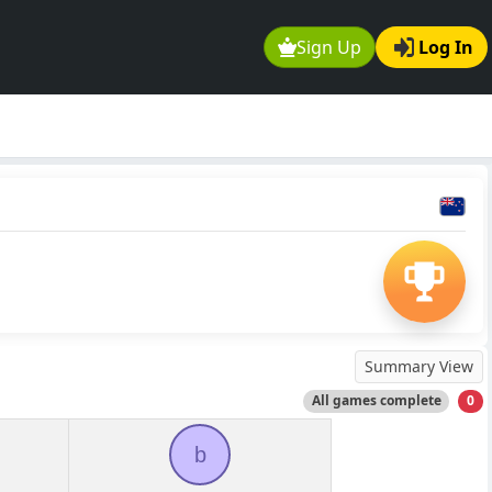
Sign Up
Log In
Summary View
All games complete
0
b