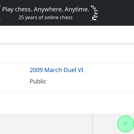
Play chess. Anywhere. Anytime.
25 years of online chess
2009 March Duel VI
Public
P