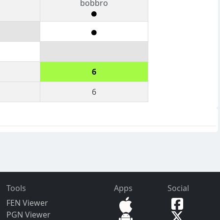
bobbro
6
6
Tools
Apps
Social
FEN Viewer
PGN Viewer