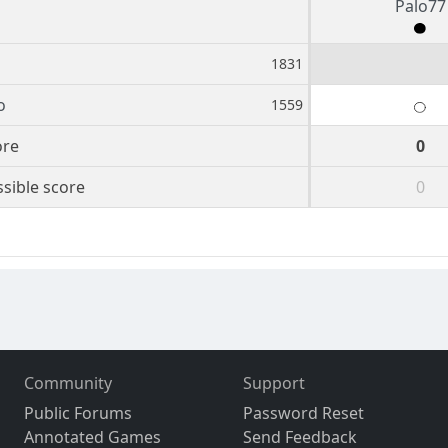
Palo77
1831
o
1559
ore
0
sible score
0
Community
Support
Public Forums
Password Reset
Annotated Games
Send Feedback