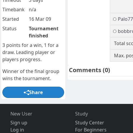
Timeout
3 days
Timebank
n/a
Started
16 Mar 09
Palo77
Status
Tournament
bobbr
finished
Total sc
3 points for a win, 1 for a
draw. Leading player or
Max. pos
players progress.
Comments
(0)
Winner of the final group
wins the tournament.
Share
New User
Study
Sign up
Study Center
Log in
For Beginners