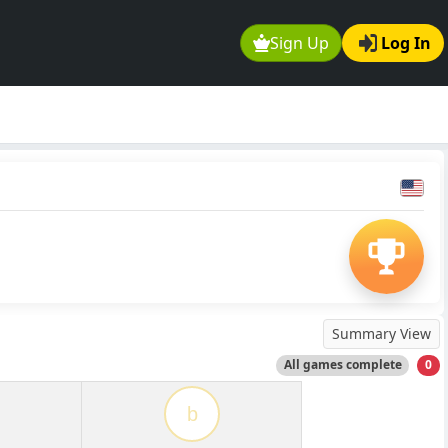
Sign Up
Log In
Summary View
All games complete
0
b