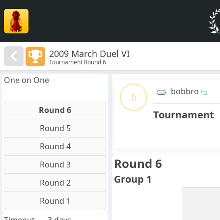
2009 March Duel VI
Tournament Round 6
One on One
bobbro
b
Round 6
Tournament
Round 5
Round 4
Round 6
Round 3
Group 1
Round 2
Round 1