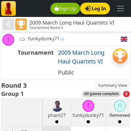
Sign Up
Log In
2009 March Long Haul Quartets VI
Tournament Round 3
funkydunky71
f
Tournament
2009 March Long
Haul Quartets VI
Public
Round 3
Summary View
Group 1
All games complete
0
f
R
phani27
funkydunky71
Removed