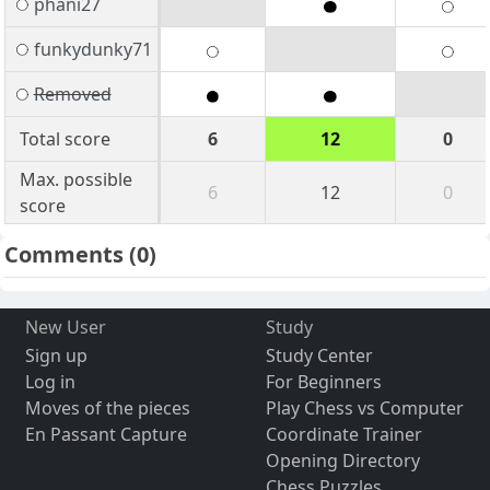
phani27
funkydunky71
Removed
Total score
6
12
0
Max. possible
6
12
0
score
Comments
(0)
New User
Study
Sign up
Study Center
Log in
For Beginners
Moves of the pieces
Play Chess vs Computer
En Passant Capture
Coordinate Trainer
Opening Directory
Chess Puzzles