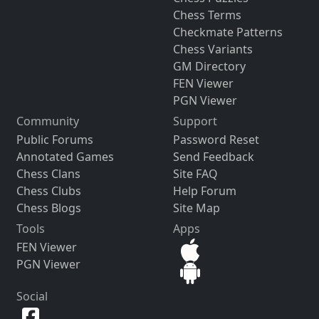
Chess Terms
Checkmate Patterns
Chess Variants
GM Directory
FEN Viewer
PGN Viewer
Community
Support
Public Forums
Password Reset
Annotated Games
Send Feedback
Chess Clans
Site FAQ
Chess Clubs
Help Forum
Chess Blogs
Site Map
Tools
Apps
FEN Viewer
PGN Viewer
Social