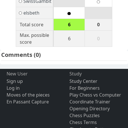
SwissGambit
elsbeth
Total score
6
0
Max. possible
6
0
score
Comments
(0)
New User
Study
Sign up
Study Center
Log in
For Beginners
Moves of the pieces
Play Chess vs Computer
En Passant Capture
Coordinate Trainer
Opening Directory
Chess Puzzles
Chess Terms