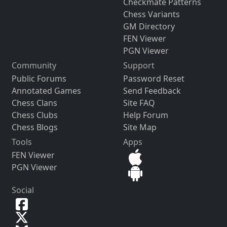
Checkmate Patterns
Chess Variants
GM Directory
FEN Viewer
PGN Viewer
Community
Support
Public Forums
Password Reset
Annotated Games
Send Feedback
Chess Clans
Site FAQ
Chess Clubs
Help Forum
Chess Blogs
Site Map
Tools
Apps
FEN Viewer
PGN Viewer
Social