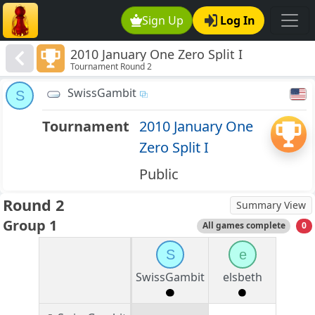
Sign Up
Log In
2010 January One Zero Split I
Tournament Round 2
SwissGambit
S
Tournament
2010 January One
Zero Split I
Public
Round 2
Summary View
Group 1
All games complete
0
S
e
SwissGambit
elsbeth