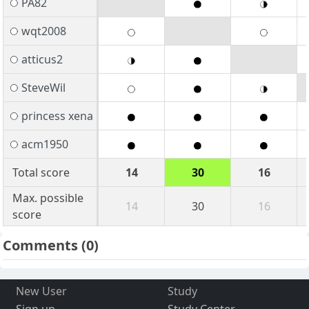
PA82
wqt2008
atticus2
SteveWil
princess xena
acm1950
Total score
14
30
16
Max. possible
14
30
16
score
Comments
(0)
New User
Study