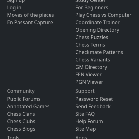
Sign up
Study Center
Log in
For Beginners
Moves of the pieces
Play Chess vs Computer
En Passant Capture
Coordinate Trainer
Opening Directory
Chess Puzzles
Chess Terms
Checkmate Patterns
Chess Variants
GM Directory
FEN Viewer
PGN Viewer
Community
Support
Public Forums
Password Reset
Annotated Games
Send Feedback
Chess Clans
Site FAQ
Chess Clubs
Help Forum
Chess Blogs
Site Map
Tools
Apps