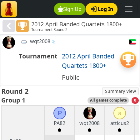
Sign Up
Log In
2012 April Banded Quartets 1800+
Tournament Round 2
wqt2008
Tournament
2012 April Banded
Quartets 1800+
Public
Round 2
Summary View
Group 1
All games complete
0
P
a
PA82
wqt2008
atticus2