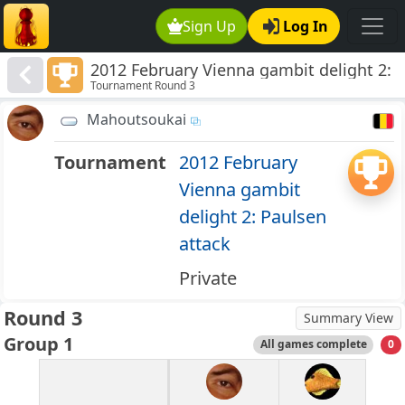
Sign Up
Log In
2012 February Vienna gambit delight 2:
Tournament Round 3
Paulsen attack
Mahoutsoukai
Tournament
2012 February
Vienna gambit
delight 2: Paulsen
attack
Private
Round 3
Summary View
Group 1
All games complete
0