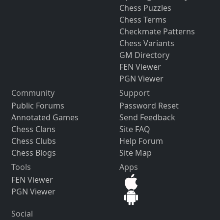
Chess Puzzles
Chess Terms
Checkmate Patterns
Chess Variants
GM Directory
FEN Viewer
PGN Viewer
Community
Support
Public Forums
Password Reset
Annotated Games
Send Feedback
Chess Clans
Site FAQ
Chess Clubs
Help Forum
Chess Blogs
Site Map
Tools
Apps
FEN Viewer
PGN Viewer
Social