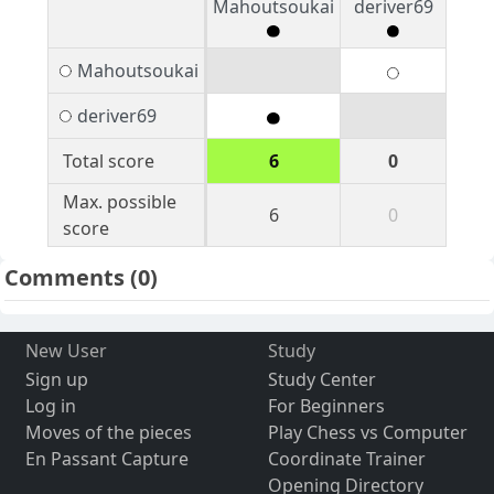
Mahoutsoukai
deriver69
Mahoutsoukai
deriver69
Total score
6
0
Max. possible
6
0
score
Comments
(0)
New User
Study
Sign up
Study Center
Log in
For Beginners
Moves of the pieces
Play Chess vs Computer
En Passant Capture
Coordinate Trainer
Opening Directory