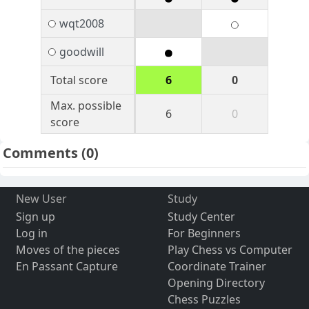
wqt2008
goodwill
Total score
6
0
Max. possible
6
0
score
Comments
(0)
New User
Study
Sign up
Study Center
Log in
For Beginners
Moves of the pieces
Play Chess vs Computer
En Passant Capture
Coordinate Trainer
Opening Directory
Chess Puzzles