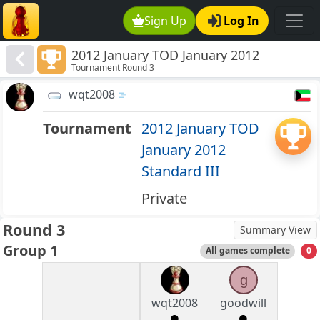
Sign Up
Log In
2012 January TOD January 2012
Tournament Round 3
Standard III
wqt2008
Tournament
2012 January TOD
January 2012
Standard III
Private
Round 3
Summary View
Group 1
All games complete
0
g
wqt2008
goodwill