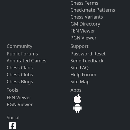
Chess Terms
Checkmate Patterns
Chess Variants
GM Directory
FEN Viewer
PGN Viewer
Community
Support
Public Forums
Password Reset
Annotated Games
Send Feedback
Chess Clans
Site FAQ
Chess Clubs
Help Forum
Chess Blogs
Site Map
Tools
Apps
FEN Viewer
PGN Viewer
Social