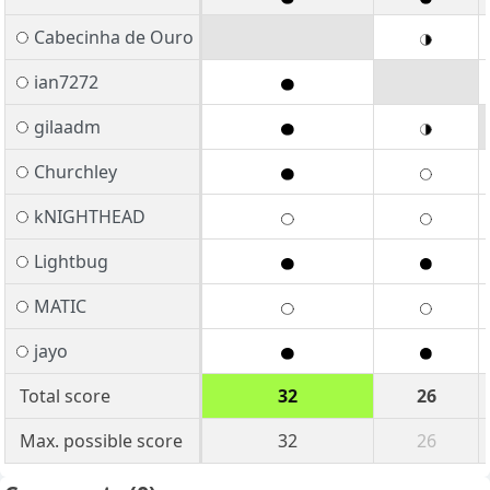
Cabecinha de Ouro
ian7272
gilaadm
Churchley
kNIGHTHEAD
Lightbug
MATIC
jayo
Total score
32
26
Max. possible score
32
26