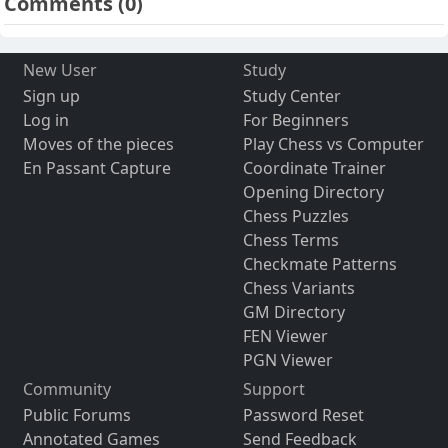
Comments
(0)
New User
Study
Sign up
Study Center
Log in
For Beginners
Moves of the pieces
Play Chess vs Computer
En Passant Capture
Coordinate Trainer
Opening Directory
Chess Puzzles
Chess Terms
Checkmate Patterns
Chess Variants
GM Directory
FEN Viewer
PGN Viewer
Community
Support
Public Forums
Password Reset
Annotated Games
Send Feedback