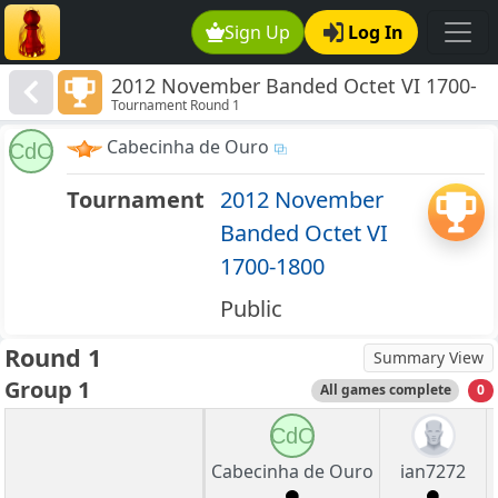
Sign Up
Log In
2012 November Banded Octet VI 1700-
Tournament Round 1
1800
Cabecinha de Ouro
CdO
Tournament
2012 November
Banded Octet VI
1700-1800
Public
Round 1
Summary View
Group 1
All games complete
0
CdO
Cabecinha de Ouro
ian7272