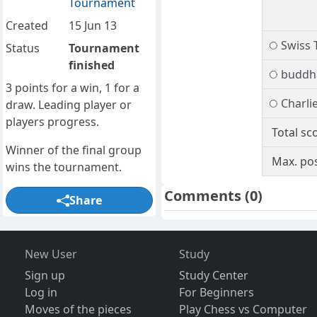
Tournament
Created
15 Jun 13
Swiss 
Status
Tournament
finished
buddh
3 points for a win, 1 for a
Charli
draw. Leading player or
players progress.
Total sc
Winner of the final group
Max. pos
wins the tournament.
Comments
(0)
Share
New User
Study
Sign up
Study Center
Log in
For Beginners
Moves of the pieces
Play Chess vs Computer