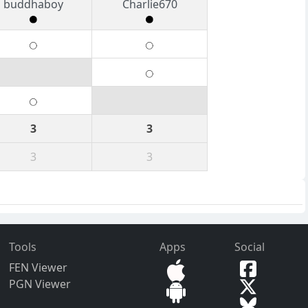
buddhaboy
Charlie670
3
3
3
3
Tools
Apps
Social
FEN Viewer
PGN Viewer