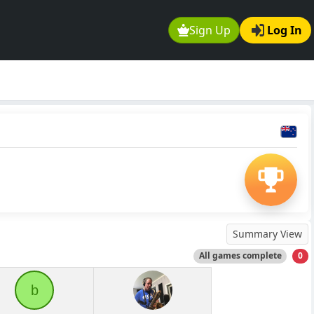
Sign Up
Log In
Summary View
All games complete
0
b