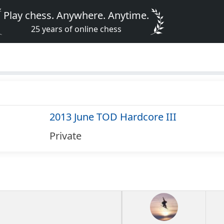
Play chess. Anywhere. Anytime.
25 years of online chess
2013 June TOD Hardcore III
Private