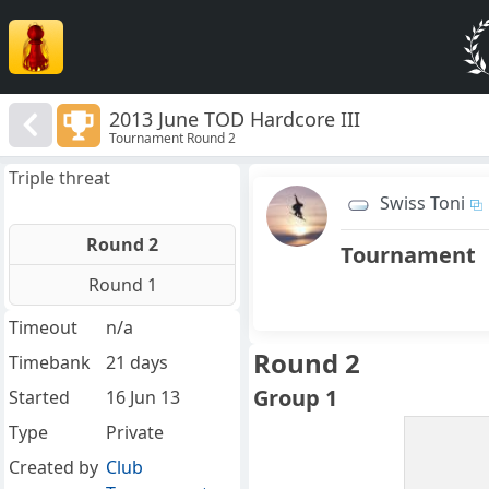
2013 June TOD Hardcore III
Tournament Round 2
Triple threat
Swiss Toni
Round 2
Tournament
Round 1
Timeout
n/a
Round 2
Timebank
21 days
Group 1
Started
16 Jun 13
Type
Private
Created by
Club