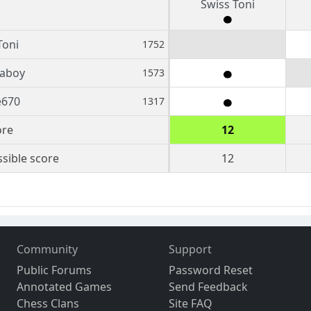
Swiss Toni
Toni
1752
aboy
1573
e670
1317
ore
12
sible score
12
Community
Support
Public Forums
Password Reset
Annotated Games
Send Feedback
Chess Clans
Site FAQ