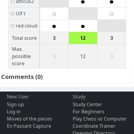
atticus2
Ulf t
red cloud
Total score
3
12
3
Max.
possible
3
12
3
score
Comments
(0)
New User
Study
Sign up
Study Center
Log in
For Beginners
Moves of the pieces
Play Chess vs Computer
En Passant Capture
Coordinate Trainer
Opening Directory