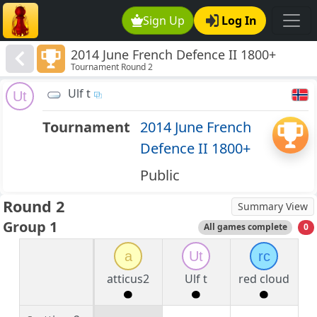
Sign Up
Log In
2014 June French Defence II 1800+
Tournament Round 2
Ulf t
Ut
Tournament
2014 June French
Defence II 1800+
Public
Round 2
Summary View
Group 1
All games complete
0
a
Ut
rc
atticus2
Ulf t
red cloud