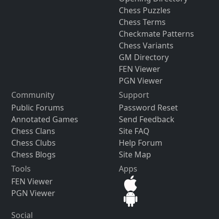
Chess Puzzles
Chess Terms
Checkmate Patterns
Chess Variants
GM Directory
FEN Viewer
PGN Viewer
Community
Support
Public Forums
Password Reset
Annotated Games
Send Feedback
Chess Clans
Site FAQ
Chess Clubs
Help Forum
Chess Blogs
Site Map
Tools
Apps
FEN Viewer
PGN Viewer
Social