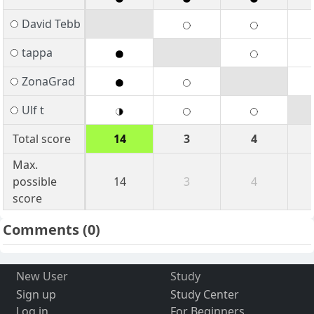
David Tebb
tappa
ZonaGrad
Ulf t
Total score
14
3
4
Max.
possible
14
3
4
score
Comments
(0)
New User
Study
Sign up
Study Center
Log in
For Beginners