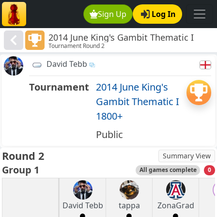
Sign Up
Log In
2014 June King's Gambit Thematic I
Tournament Round 2
1800+
David Tebb
Tournament
2014 June King's
Gambit Thematic I
1800+
Public
Round 2
Summary View
Group 1
All games complete
0
David Tebb
tappa
ZonaGrad