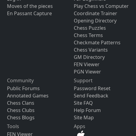
Moves of the pieces
Play Chess vs Computer
En Passant Capture
Coordinate Trainer
Opening Directory
Chess Puzzles
Chess Terms
Checkmate Patterns
Chess Variants
GM Directory
FEN Viewer
PGN Viewer
Community
Support
Public Forums
Password Reset
Annotated Games
Send Feedback
Chess Clans
Site FAQ
Chess Clubs
Help Forum
Chess Blogs
Site Map
Tools
Apps
FEN Viewer