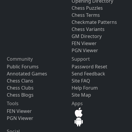
Opening Directory
Chess Puzzles
Chess Terms
Checkmate Patterns
Chess Variants
GM Directory
FEN Viewer
PGN Viewer
Community
Support
Public Forums
Password Reset
Annotated Games
Send Feedback
Chess Clans
Site FAQ
Chess Clubs
Help Forum
Chess Blogs
Site Map
Tools
Apps
FEN Viewer
PGN Viewer
Social