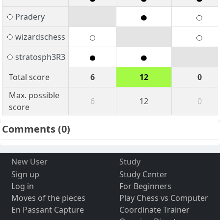
Pradery
wizardschess
stratosph3R3
Total score
6
12
0
Max. possible
6
12
0
score
Comments
(0)
New User
Study
Sign up
Study Center
Log in
For Beginners
Moves of the pieces
Play Chess vs Computer
En Passant Capture
Coordinate Trainer