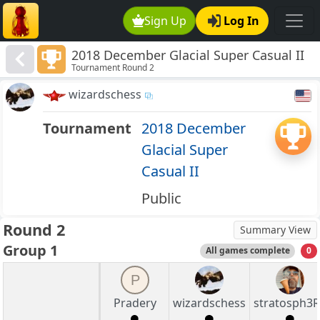
Sign Up
Log In
2018 December Glacial Super Casual II
Tournament Round 2
wizardschess
Tournament
2018 December
Glacial Super
Casual II
Public
Round 2
Summary View
Group 1
All games complete
0
P
Pradery
wizardschess
stratosph3