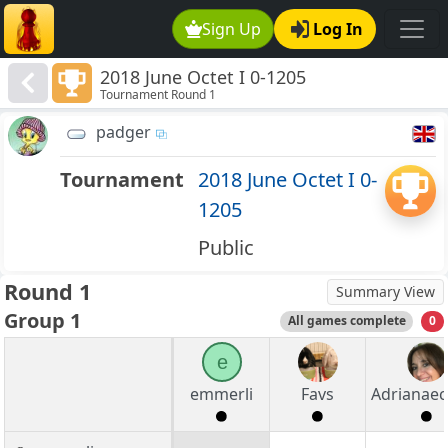
Sign Up
Log In
2018 June Octet I 0-1205
Tournament Round 1
padger
Tournament
2018 June Octet I 0-
1205
Public
Round 1
Summary View
Group 1
All games complete
0
e
emmerli
Favs
Adrianaec