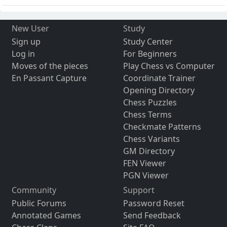
New User
Study
Sign up
Study Center
Log in
For Beginners
Moves of the pieces
Play Chess vs Computer
En Passant Capture
Coordinate Trainer
Opening Directory
Chess Puzzles
Chess Terms
Checkmate Patterns
Chess Variants
GM Directory
FEN Viewer
PGN Viewer
Community
Support
Public Forums
Password Reset
Annotated Games
Send Feedback