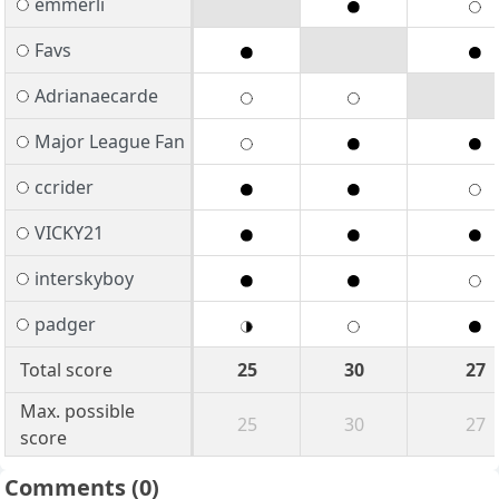
emmerli
Favs
Adrianaecarde
Major League Fan
ccrider
VICKY21
interskyboy
padger
Total score
25
30
27
Max. possible
25
30
27
score
Comments
(0)