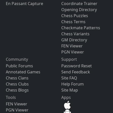
En Passant Capture
Coordinate Trainer
Opening Directory
Chess Puzzles
Chess Terms
Checkmate Patterns
Chess Variants
GM Directory
FEN Viewer
PGN Viewer
Community
Support
Public Forums
Password Reset
Annotated Games
Send Feedback
Chess Clans
Site FAQ
Chess Clubs
Help Forum
Chess Blogs
Site Map
Tools
Apps
FEN Viewer
PGN Viewer