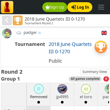
Sign Up
Log In
2018 June Quartets III 0-1270
Tournament Round 2
padger
Tournament
2018 June Quartets
III 0-1270
Public
Round 2
Summary View
Group 1
All games complete
0
R
et
Removed
jp4995
el toro
pad