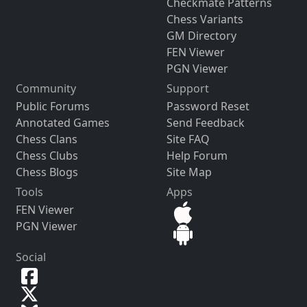
Checkmate Patterns
Chess Variants
GM Directory
FEN Viewer
PGN Viewer
Community
Support
Public Forums
Password Reset
Annotated Games
Send Feedback
Chess Clans
Site FAQ
Chess Clubs
Help Forum
Chess Blogs
Site Map
Tools
Apps
FEN Viewer
PGN Viewer
Social