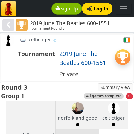
Sign Up
Log In
2019 June The Beatles 600-1551
Tournament Round 3
celtictiger
Tournament
2019 June The
Beatles 600-1551
Private
Round 3
Summary View
Group 1
All games complete
0
norfolk and good
celtictiger