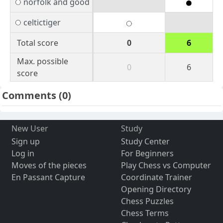
norfolk and good
celtictiger
Total score
0
6
Max. possible
0
6
score
Comments
(0)
New User
Study
Sign up
Study Center
Log in
For Beginners
Moves of the pieces
Play Chess vs Computer
En Passant Capture
Coordinate Trainer
Opening Directory
Chess Puzzles
Chess Terms