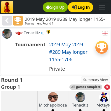
Sign Up
Log In
2019 May 2019 #289 May longer 1155-
Tournament Round 1
1706
Tenacitiz
Tournament
2019 May 2019
#289 May longer
1155-1706
Private
Round 1
Summary View
Group 1
All games complete
0
Mitchapolooza
Tenacitiz
Mctayt