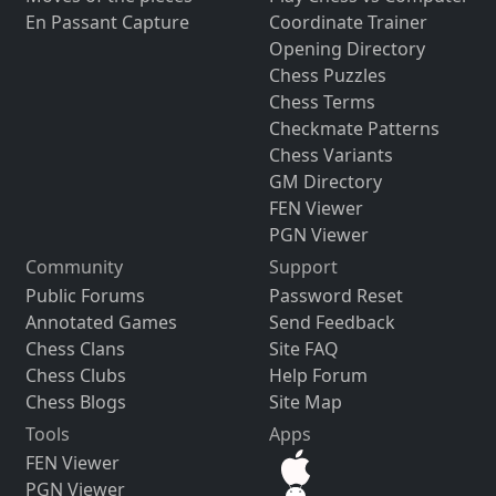
En Passant Capture
Coordinate Trainer
Opening Directory
Chess Puzzles
Chess Terms
Checkmate Patterns
Chess Variants
GM Directory
FEN Viewer
PGN Viewer
Community
Support
Public Forums
Password Reset
Annotated Games
Send Feedback
Chess Clans
Site FAQ
Chess Clubs
Help Forum
Chess Blogs
Site Map
Tools
Apps
FEN Viewer
PGN Viewer