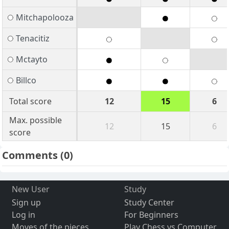
Mitchapolooza
Tenacitiz
Mctayto
Billco
Total score
12
15
6
Max. possible
12
15
6
score
Comments
(0)
New User
Study
Sign up
Study Center
Log in
For Beginners
Moves of the pieces
Play Chess vs Computer