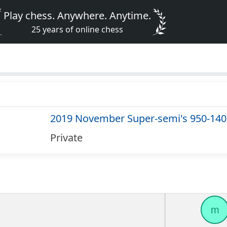
Play chess. Anywhere. Anytime.
25 years of online chess
2019 November Super-semi's 950-140
Private
m