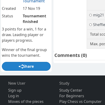
Tournament
Created
17 Nov 19
mig21
Status
Tournament
finished
Sheffi
3 points for a win, 1 for a
Total sc
draw. Leading player or
players progress.
Max. pos
Winner of the final group
Comments
(0)
wins the tournament.
Share
New User
Study
Sign up
Study Center
Log in
For Beginners
Moves of the pieces
Play Chess vs Computer