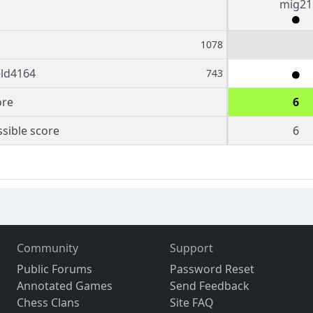
mig21
1078
eld4164
743
ore
6
sible score
6
Community
Support
Public Forums
Password Reset
Annotated Games
Send Feedback
Chess Clans
Site FAQ