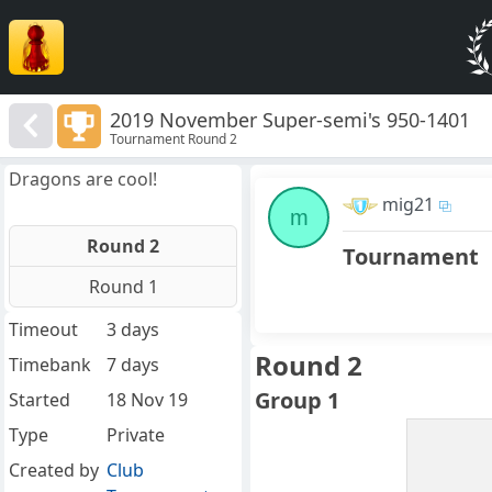
2019 November Super-semi's 950-1401
Tournament Round 2
Dragons are cool!
mig21
m
Round 2
Tournament
Round 1
Timeout
3 days
Round 2
Timebank
7 days
Group 1
Started
18 Nov 19
Type
Private
Created by
Club