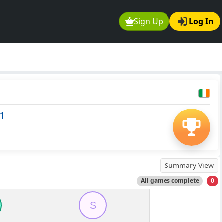
Sign Up
Log In
1
Summary View
All games complete
0
S