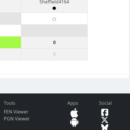
Sheffield4164
0
0
Tools
Apps
Social
FEN Viewer
PGN Viewer