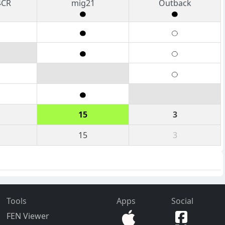
4CR
mig21
Outback
15
3
15
3
Tools
Apps
Social
FEN Viewer