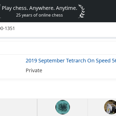
Play chess. Anywhere. Anytime.
25 years of online chess
00-1351
2019 September Tetrarch On Speed 5
Private