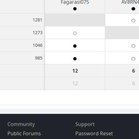
Fagarasi075
AV8RN
1281
1273
1046
985
12
6
12
6
Community
Support
Public Forums
Password Reset