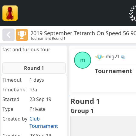
2019 September Tetrarch On Speed 56 9
Tournament Round 1
fast and furious four
mig21
m
Round 1
Tournament
Timeout
1 days
Timebank
n/a
Started
23 Sep 19
Round 1
Type
Private
Group 1
Created by
Club
Tournament
Created
23 Sep 19