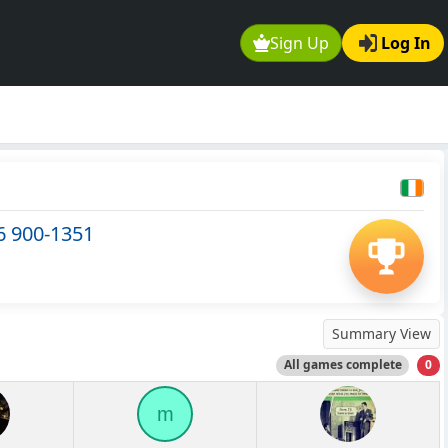
Sign Up
Log In
6 900-1351
Summary View
All games complete
0
m