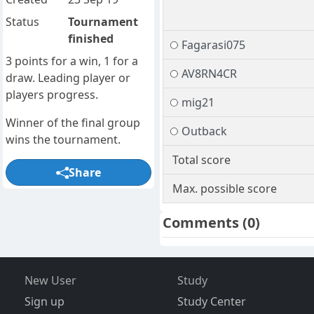
Status
Tournament
finished
Fagarasi075
3 points for a win, 1 for a
AV8RN4CR
draw. Leading player or
players progress.
mig21
Winner of the final group
Outback
wins the tournament.
Total score
Share
Max. possible score
Comments
(0)
New User
Study
Sign up
Study Center