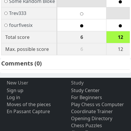
Some Random Bloke
Trev333
fourfivesix
Total score
6
12
Max. possible score
6
12
Comments
(0)
New User
Study
Sign up
Study Center
Log in
For Beginners
Moves of the pieces
Play Chess vs Computer
En Passant Capture
Coordinate Trainer
Opening Directory
Chess Puzzles