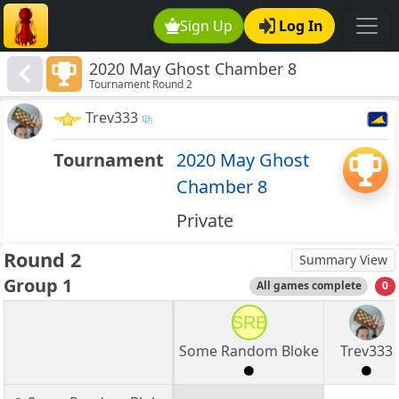
Sign Up
Log In
2020 May Ghost Chamber 8
Tournament Round 2
Trev333
Tournament
2020 May Ghost
Chamber 8
Private
Round 2
Summary View
Group 1
All games complete
0
SRB
Some Random Bloke
Trev333