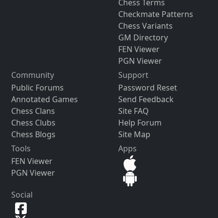
Chess Terms
Checkmate Patterns
Chess Variants
GM Directory
FEN Viewer
PGN Viewer
Community
Support
Public Forums
Password Reset
Annotated Games
Send Feedback
Chess Clans
Site FAQ
Chess Clubs
Help Forum
Chess Blogs
Site Map
Tools
Apps
FEN Viewer
PGN Viewer
Social