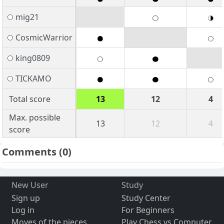
mig21
CosmicWarrior
king0809
TICKAMO
Total score
13
12
4
Max. possible
13
12
4
score
Comments
(0)
New User
Study
Sign up
Study Center
Log in
For Beginners
Moves of the pieces
Play Chess vs Computer