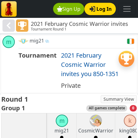
Sign Up
Log In
2021 February Cosmic Warrior invites
Tournament Round 1
you 850-1351
mig21
m
Tournament
2021 February
Cosmic Warrior
invites you 850-1351
Private
Round 1
Summary View
Group 1
All games complete
0
m
k
mig21
CosmicWarrior
king080