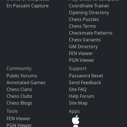
En Passant Capture
Coordinate Trainer
Opening Directory
Chess Puzzles
Chess Terms
Checkmate Patterns
Chess Variants
GM Directory
FEN Viewer
PGN Viewer
Community
Support
Public Forums
Password Reset
Annotated Games
Send Feedback
Chess Clans
Site FAQ
Chess Clubs
Help Forum
Chess Blogs
Site Map
Tools
Apps
FEN Viewer
PGN Viewer