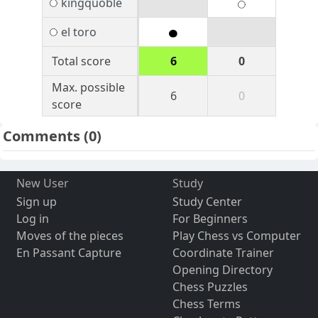
kingquoble
el toro
Total score
6
0
Max. possible
6
0
score
Comments
(0)
New User
Study
Sign up
Study Center
Log in
For Beginners
Moves of the pieces
Play Chess vs Computer
En Passant Capture
Coordinate Trainer
Opening Directory
Chess Puzzles
Chess Terms