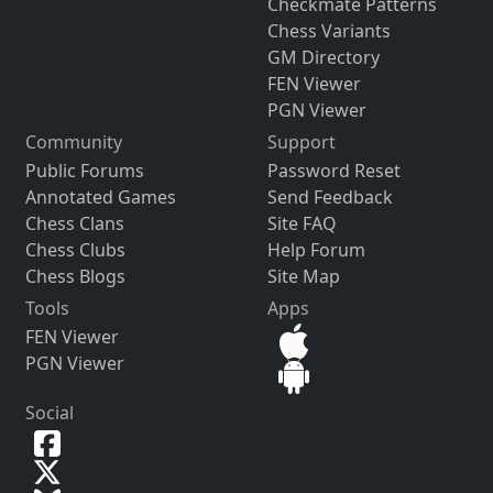
Checkmate Patterns
Chess Variants
GM Directory
FEN Viewer
PGN Viewer
Community
Support
Public Forums
Password Reset
Annotated Games
Send Feedback
Chess Clans
Site FAQ
Chess Clubs
Help Forum
Chess Blogs
Site Map
Tools
Apps
FEN Viewer
PGN Viewer
Social