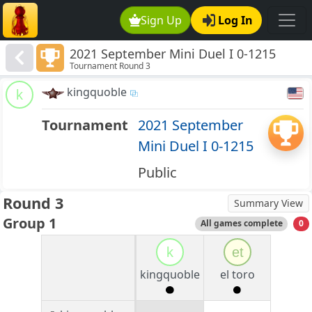
Sign Up
Log In
2021 September Mini Duel I 0-1215
Tournament Round 3
kingquoble
k
Tournament
2021 September
Mini Duel I 0-1215
Public
Round 3
Summary View
Group 1
All games complete
0
k
et
kingquoble
el toro