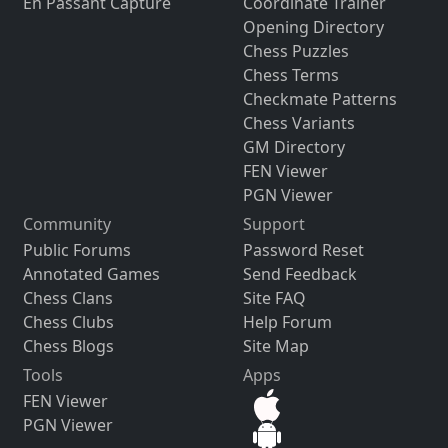
En Passant Capture
Coordinate Trainer
Opening Directory
Chess Puzzles
Chess Terms
Checkmate Patterns
Chess Variants
GM Directory
FEN Viewer
PGN Viewer
Community
Support
Public Forums
Password Reset
Annotated Games
Send Feedback
Chess Clans
Site FAQ
Chess Clubs
Help Forum
Chess Blogs
Site Map
Tools
Apps
FEN Viewer
PGN Viewer