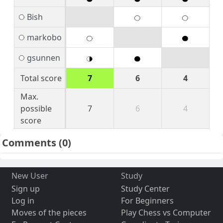
Bish
markobo
gsunnen
Total score
7
6
4
Max.
possible
7
6
4
score
Comments
(0)
New User
Study
Sign up
Study Center
Log in
For Beginners
Moves of the pieces
Play Chess vs Computer