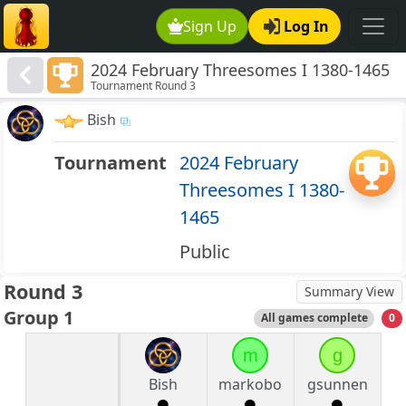
Sign Up
Log In
2024 February Threesomes I 1380-1465
Tournament Round 3
Bish
Tournament
2024 February
Threesomes I 1380-
1465
Public
Round 3
Summary View
Group 1
All games complete
0
m
g
Bish
markobo
gsunnen