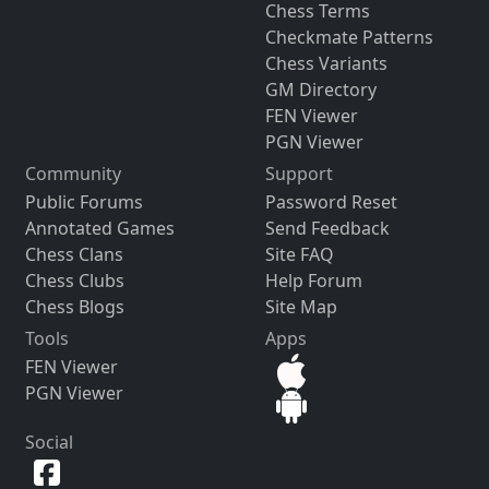
Chess Terms
Checkmate Patterns
Chess Variants
GM Directory
FEN Viewer
PGN Viewer
Community
Support
Public Forums
Password Reset
Annotated Games
Send Feedback
Chess Clans
Site FAQ
Chess Clubs
Help Forum
Chess Blogs
Site Map
Tools
Apps
FEN Viewer
PGN Viewer
Social