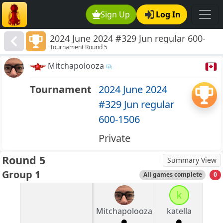
Sign Up
Log In
2024 June 2024 #329 Jun regular 600-
Tournament Round 5
1506
Mitchapolooza
Tournament
2024 June 2024
#329 Jun regular
600-1506
Private
Round 5
Summary View
Group 1
All games complete
0
k
Mitchapolooza
katella