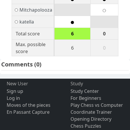
Mitchapolooza
katella
Total score
6
0
Max. possible
6
0
score
Comments
(0)
New User
Study
Sign up
Study Center
Log in
For Beginners
Moves of the pieces
Play Chess vs Computer
En Passant Capture
Coordinate Trainer
Opening Directory
Chess Puzzles