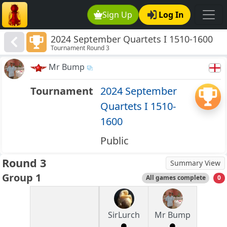
Sign Up
Log In
2024 September Quartets I 1510-1600
Tournament Round 3
Mr Bump
Tournament
2024 September
Quartets I 1510-
1600
Public
Round 3
Summary View
Group 1
All games complete
0
SirLurch
Mr Bump