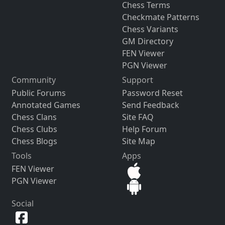
Chess Terms
Checkmate Patterns
Chess Variants
GM Directory
FEN Viewer
PGN Viewer
Community
Support
Public Forums
Password Reset
Annotated Games
Send Feedback
Chess Clans
Site FAQ
Chess Clubs
Help Forum
Chess Blogs
Site Map
Tools
Apps
FEN Viewer
PGN Viewer
Social