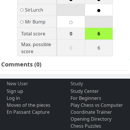
SirLurch
Mr Bump
Total score
0
6
Max. possible
0
6
score
Comments
(0)
New User
Study
Sign up
Study Center
Log in
For Beginners
Moves of the pieces
Play Chess vs Computer
En Passant Capture
Coordinate Trainer
Opening Directory
Chess Puzzles