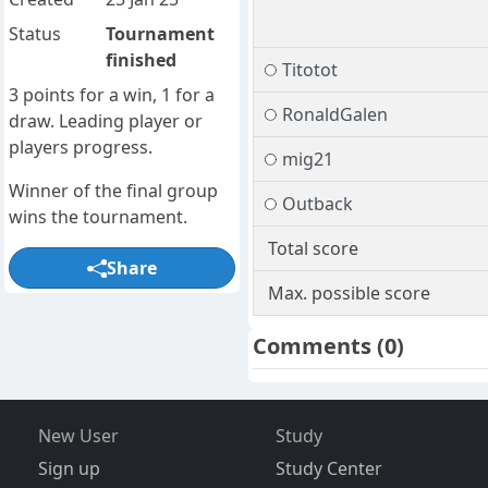
Status
Tournament
finished
Titotot
3 points for a win, 1 for a
RonaldGalen
draw. Leading player or
players progress.
mig21
Winner of the final group
Outback
wins the tournament.
Total score
Share
Max. possible score
Comments
(0)
New User
Study
Sign up
Study Center