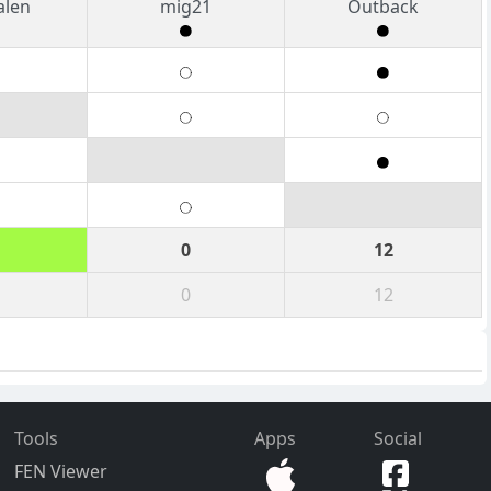
alen
mig21
Outback
0
12
0
12
Tools
Apps
Social
FEN Viewer