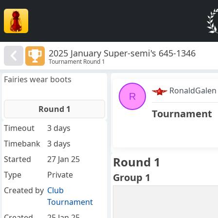
2025 January Super-semi's 645-1346
Tournament Round 1
Fairies wear boots
RonaldGalen
R
Round 1
Tournament
Timeout
3 days
Timebank
3 days
Started
27 Jan 25
Round 1
Type
Private
Group 1
Created by
Club
Tournament
Created
25 Jan 25