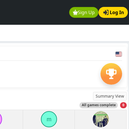
Sign Up
Log In
Summary View
All games complete
0
m