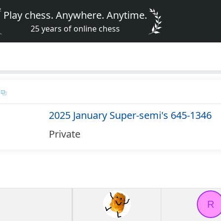
Play chess. Anywhere. Anytime.
25 years of online chess
2025 January Super-semi's 645-1346
Private
R