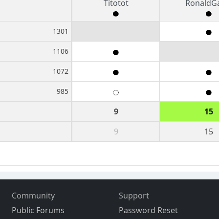
Titotot
RonaldG
1301
1106
1072
985
9
15
9
15
Community
Support
Public Forums
Password Reset