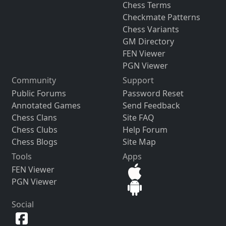
Chess Terms
Checkmate Patterns
Chess Variants
GM Directory
FEN Viewer
PGN Viewer
Community
Support
Public Forums
Password Reset
Annotated Games
Send Feedback
Chess Clans
Site FAQ
Chess Clubs
Help Forum
Chess Blogs
Site Map
Tools
Apps
FEN Viewer
PGN Viewer
Social