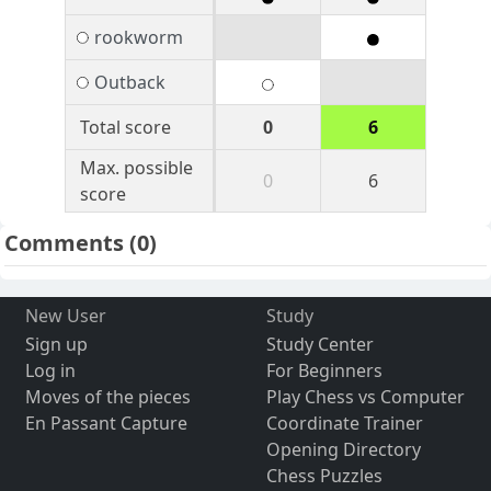
rookworm
Outback
Total score
0
6
Max. possible
0
6
score
Comments
(0)
New User
Study
Sign up
Study Center
Log in
For Beginners
Moves of the pieces
Play Chess vs Computer
En Passant Capture
Coordinate Trainer
Opening Directory
Chess Puzzles