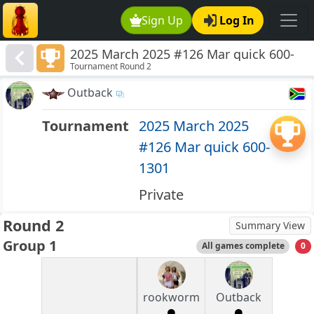
Sign Up
Log In
2025 March 2025 #126 Mar quick 600-
Tournament Round 2
1301
Outback
Tournament
2025 March 2025
#126 Mar quick 600-
1301
Private
Round 2
Summary View
Group 1
All games complete
0
rookworm
Outback