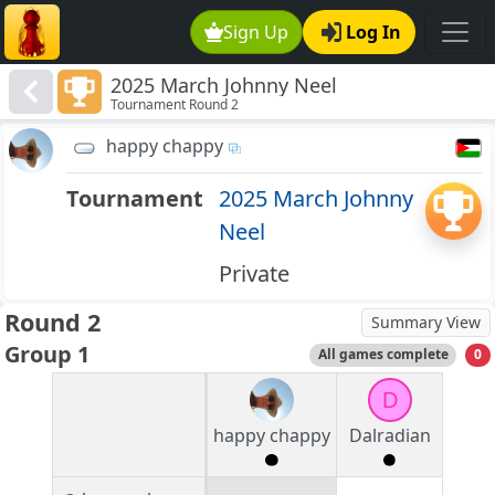
Sign Up
Log In
2025 March Johnny Neel
Tournament Round 2
happy chappy
Tournament
2025 March Johnny
Neel
Private
Round 2
Summary View
Group 1
All games complete
0
D
happy chappy
Dalradian