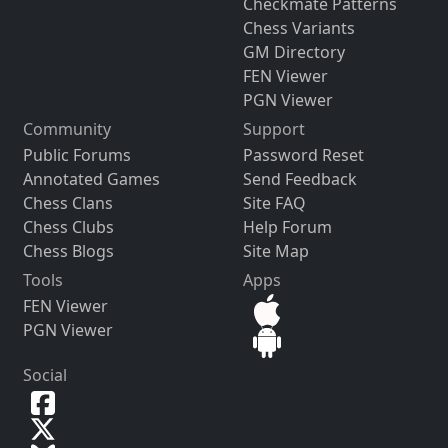
Checkmate Patterns
Chess Variants
GM Directory
FEN Viewer
PGN Viewer
Community
Support
Public Forums
Password Reset
Annotated Games
Send Feedback
Chess Clans
Site FAQ
Chess Clubs
Help Forum
Chess Blogs
Site Map
Tools
Apps
FEN Viewer
PGN Viewer
Social