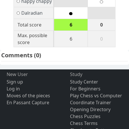
happy chappy
Dalradian
Total score
6
0
Max. possible
6
0
score
Comments
(0)
New User
Study
Sign up
Study Center
Log in
For Beginners
Moves of the pieces
Play Chess vs Computer
En Passant Capture
Coordinate Trainer
Opening Directory
Chess Puzzles
Chess Terms