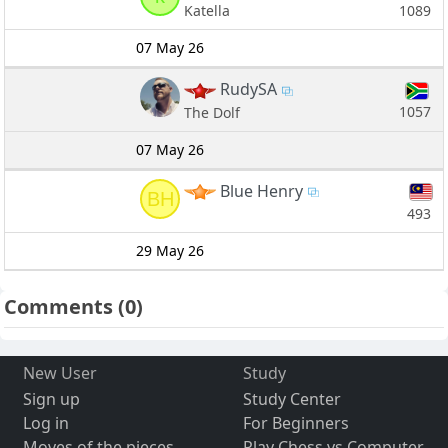
1089
Katella
07 May 26
RudySA
1057
The Dolf
07 May 26
Blue Henry
BH
493
29 May 26
Comments
(0)
New User
Study
Sign up
Study Center
Log in
For Beginners
Moves of the pieces
Play Chess vs Computer