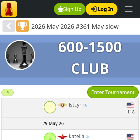
Sign Up
Log In
2026 May 2026 #361 May slow
quads 600-1301
600-1500
CLUB
Enter Tournament
4
lstcyr
l
1118
29 May 26
katella
k