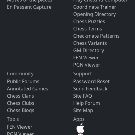
En Passant Capture
Coordinate Trainer
Opening Directory
Chess Puzzles
Chess Terms
Checkmate Patterns
Chess Variants
GM Directory
FEN Viewer
PGN Viewer
Community
Support
Public Forums
Password Reset
Annotated Games
Send Feedback
Chess Clans
Site FAQ
Chess Clubs
Help Forum
Chess Blogs
Site Map
Tools
Apps
FEN Viewer
PGN Viewer