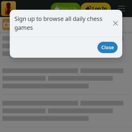
Sign Up
Log In
Sign up to browse all daily chess
Game Directory
games
Game Directory
Close