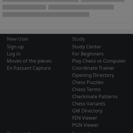
New User
Study
Sign up
Study Center
Log in
For Beginners
Moves of the pieces
Play Chess vs Computer
En Passant Capture
Coordinate Trainer
Opening Directory
Chess Puzzles
Chess Terms
Checkmate Patterns
Chess Variants
GM Directory
FEN Viewer
PGN Viewer