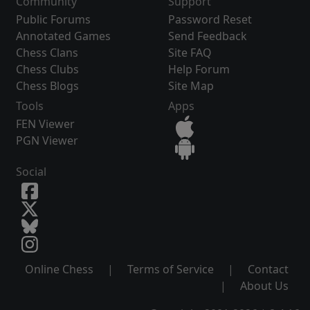
Community
Support
Public Forums
Password Reset
Annotated Games
Send Feedback
Chess Clans
Site FAQ
Chess Clubs
Help Forum
Chess Blogs
Site Map
Tools
Apps
FEN Viewer
PGN Viewer
Social
Online Chess
|
Terms of Service
|
Contact
|
About Us