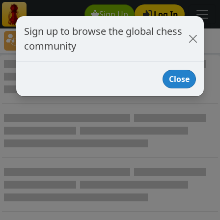
Sign Up
Log In
Sign up to browse the global chess
Player Directory
community
Online Chess player directory
Close