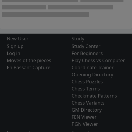
New User
Study
Sign up
Study Center
Log in
For Beginners
Moves of the pieces
Play Chess vs Computer
En Passant Capture
Coordinate Trainer
Opening Directory
Chess Puzzles
Chess Terms
Checkmate Patterns
Chess Variants
GM Directory
FEN Viewer
PGN Viewer