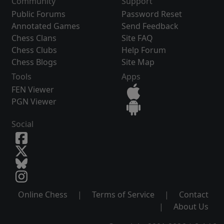
Community
Support
Public Forums
Password Reset
Annotated Games
Send Feedback
Chess Clans
Site FAQ
Chess Clubs
Help Forum
Chess Blogs
Site Map
Tools
Apps
FEN Viewer
PGN Viewer
Social
Online Chess
|
Terms of Service
|
Contact
|
About Us