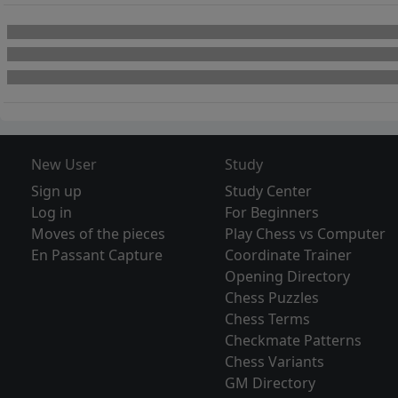
New User
Study
Sign up
Study Center
Log in
For Beginners
Moves of the pieces
Play Chess vs Computer
En Passant Capture
Coordinate Trainer
Opening Directory
Chess Puzzles
Chess Terms
Checkmate Patterns
Chess Variants
GM Directory