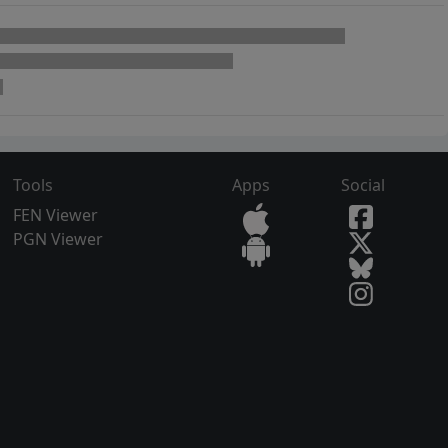
Tools
Apps
Social
FEN Viewer
PGN Viewer