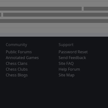
Community
Support
Public Forums
Password Reset
Annotated Games
Send Feedback
Chess Clans
Site FAQ
Chess Clubs
Help Forum
Chess Blogs
Site Map