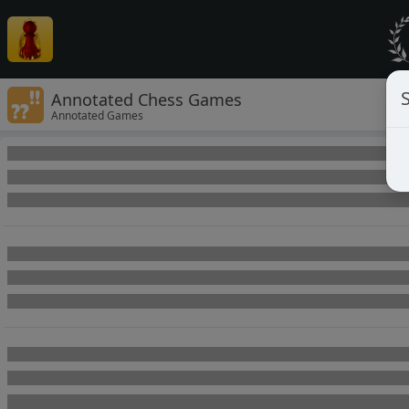
Annotated Chess Games
Annotated Games