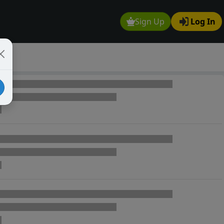
Sign Up
Log In