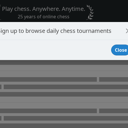
Play chess. Anywhere. Anytime.
25 years of online chess
Sign up to browse daily chess tournaments
Close