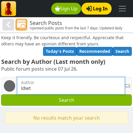
Sign Up
Log In
Search Posts
Upvoted public posts from the last 7 days. Updated daily
Keep it friendly. Be courteous and respectful. Appreciate that
others may have an opinion different from yours.
Today's Posts
Recommended
Search
Search by Author (Last month only)
Public forum posts since 07 Jul 26.
Author
Search
No results match your search