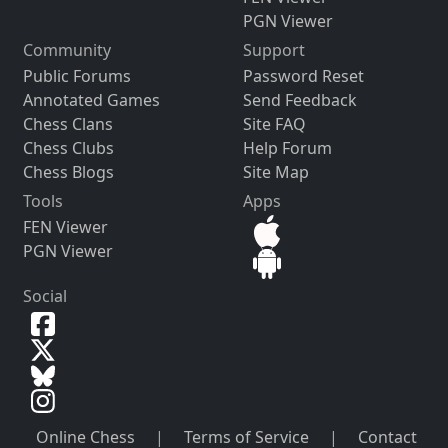
PGN Viewer
Community
Support
Public Forums
Password Reset
Annotated Games
Send Feedback
Chess Clans
Site FAQ
Chess Clubs
Help Forum
Chess Blogs
Site Map
Tools
Apps
FEN Viewer
PGN Viewer
Social
Online Chess
|
Terms of Service
|
Contact