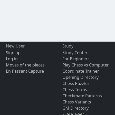
New User
Study
Sign up
Study Center
Log in
For Beginners
Moves of the pieces
Play Chess vs Computer
En Passant Capture
Coordinate Trainer
Opening Directory
Chess Puzzles
Chess Terms
Checkmate Patterns
Chess Variants
GM Directory
FEN Viewer