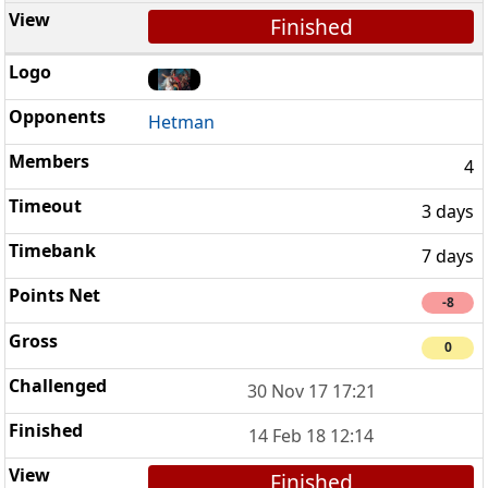
Finished
Hetman
4
3 days
7 days
-8
0
30 Nov 17 17:21
14 Feb 18 12:14
Finished