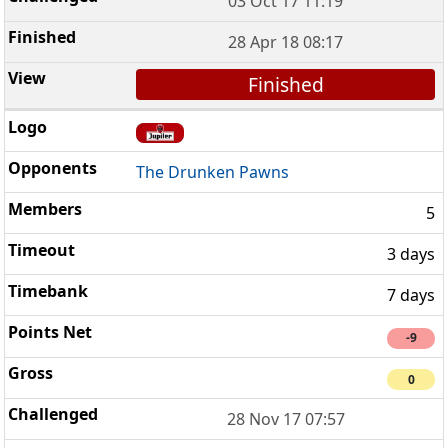
03 Oct 17 11:19
28 Apr 18 08:17
Finished
The Drunken Pawns
5
3 days
7 days
-9
0
28 Nov 17 07:57