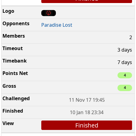
Paradise Lost
2
3 days
7 days
4
4
11 Nov 17 19:45
10 Jan 18 23:34
Finished