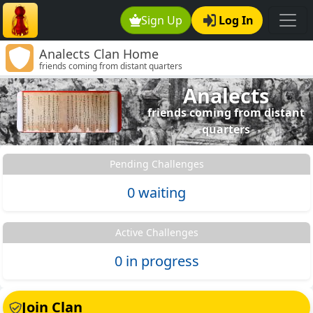
Sign Up
Log In
Analects Clan Home
friends coming from distant quarters
Analects
friends coming from distant
quarters
Pending Challenges
0 waiting
Active Challenges
0 in progress
Join Clan