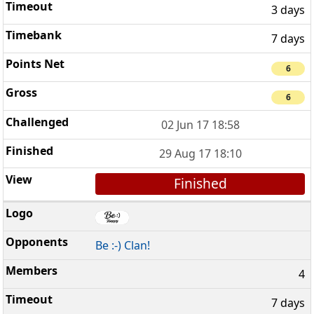
3 days
7 days
6
6
02 Jun 17 18:58
29 Aug 17 18:10
Finished
Be :-) Clan!
4
7 days