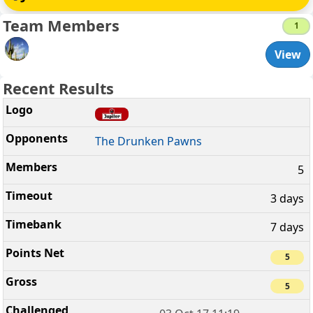
Team Members
1
View
Recent Results
The Drunken Pawns
5
3 days
7 days
5
5