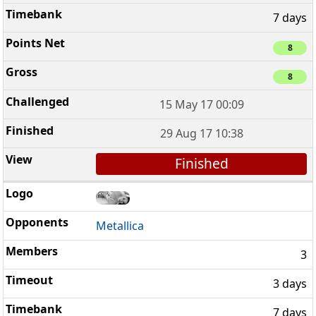
7 days
8
8
15 May 17 00:09
29 Aug 17 10:38
Finished
Metallica
3
3 days
7 days