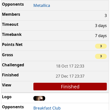
Metallica
3
3 days
7 days
3
3
18 Oct 17 22:33
27 Dec 17 23:37
Finished
Breakfast Club