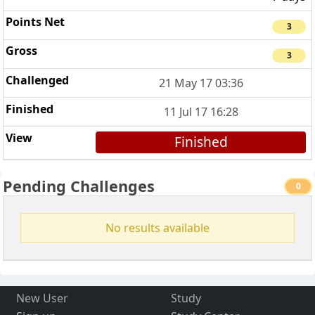
3
3
21 May 17 03:36
11 Jul 17 16:28
Finished
Pending Challenges
0
No results available
New User
Study