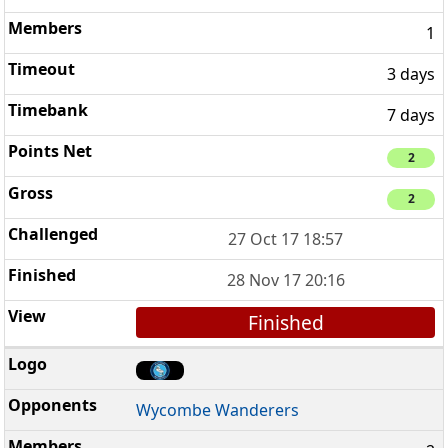
1
3 days
7 days
2
2
27 Oct 17 18:57
28 Nov 17 20:16
Finished
Wycombe Wanderers