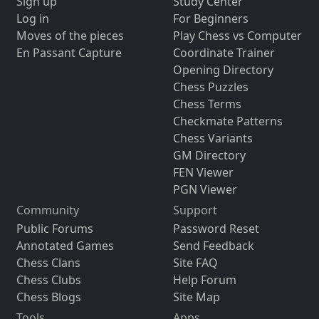
Sign up
Study Center
Log in
For Beginners
Moves of the pieces
Play Chess vs Computer
En Passant Capture
Coordinate Trainer
Opening Directory
Chess Puzzles
Chess Terms
Checkmate Patterns
Chess Variants
GM Directory
FEN Viewer
PGN Viewer
Community
Support
Public Forums
Password Reset
Annotated Games
Send Feedback
Chess Clans
Site FAQ
Chess Clubs
Help Forum
Chess Blogs
Site Map
Tools
Apps