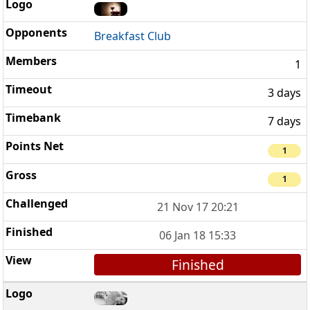
Breakfast Club
1
3 days
7 days
1
1
21 Nov 17 20:21
06 Jan 18 15:33
Finished