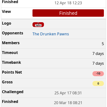
12 Apr 18 12:23
Finished
The Drunken Pawns
5
7 days
7 days
-10
0
25 Apr 17 08:31
20 Mar 18 08:21