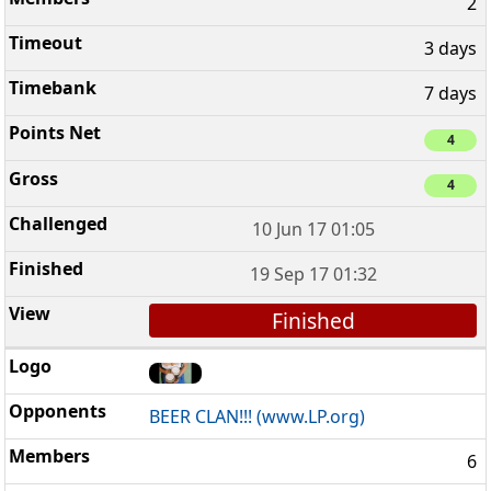
2
3 days
7 days
4
4
10 Jun 17 01:05
19 Sep 17 01:32
Finished
BEER CLAN!!! (www.LP.org)
6