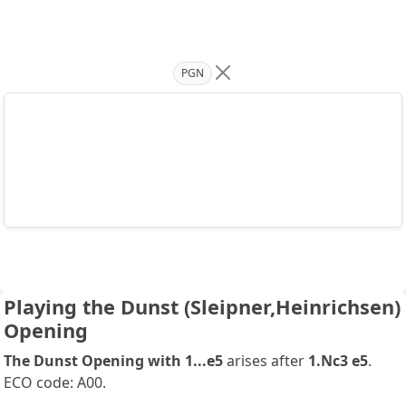
PGN
Playing the Dunst (Sleipner,Heinrichsen)
Opening
The Dunst Opening with 1...e5
arises after
1.Nc3 e5
.
ECO code: A00.