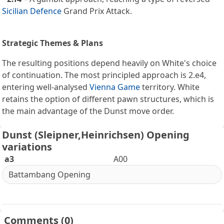
Sicilian Defence
Grand Prix Attack.
Strategic Themes & Plans
The resulting positions depend heavily on White's choice
of continuation. The most principled approach is 2.e4,
entering well-analysed
Vienna Game
territory. White
retains the option of different pawn structures, which is
the main advantage of the Dunst move order.
Dunst (Sleipner,Heinrichsen) Opening
variations
a3
A00
Battambang Opening
Comments
(0)