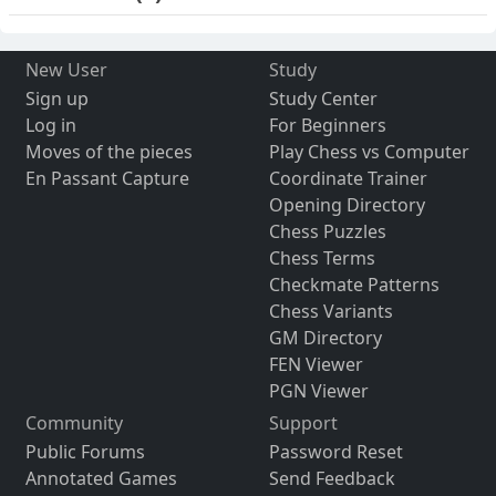
New User
Study
Sign up
Study Center
Log in
For Beginners
Moves of the pieces
Play Chess vs Computer
En Passant Capture
Coordinate Trainer
Opening Directory
Chess Puzzles
Chess Terms
Checkmate Patterns
Chess Variants
GM Directory
FEN Viewer
PGN Viewer
Community
Support
Public Forums
Password Reset
Annotated Games
Send Feedback