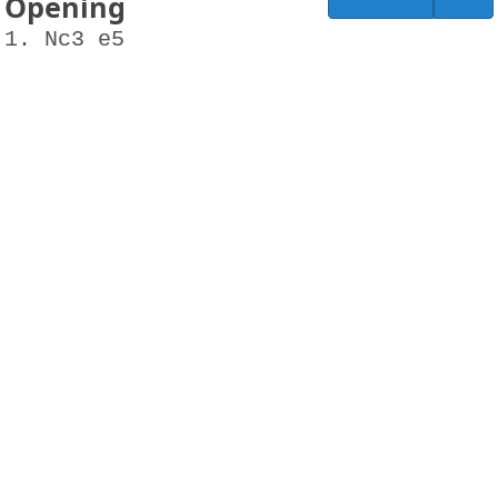
Opening
1. Nc3 e5