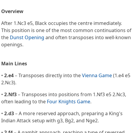
Overview
After 1.Nc3 e5, Black occupies the centre immediately.
This position is one of the most common continuations of
the
Dunst Opening
and often transposes into well-known
openings.
Main Lines
•
2.e4
– Transposes directly into the
Vienna Game
(1.e4 e5
2.Nc3).
•
2.Nf3
– Transposes into positions from 1.Nf3 e5 2.Nc3,
often leading to the
Four Knights Game
.
•
2.d3
– A more reserved approach, preparing a King's
Indian Attack setup with g3, Bg2, and Nge2.
•
2.f4
– A gambit approach, reaching a type of reversed