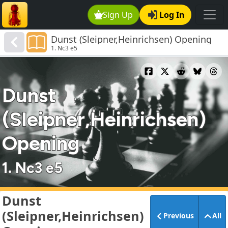
Sign Up
Log In
Dunst (Sleipner,Heinrichsen) Opening
1. Nc3 e5
Dunst
(Sleipner,Heinrichsen)
Opening
1. Nc3 e5
Dunst
(Sleipner,Heinrichsen)
Previous
All