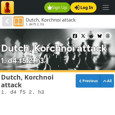
Sign Up
Log In
Dutch, Korchnoi attack
1. d4 f5 2. h3
Dutch, Korchnoi attack
1. d4 f5 2. h3
Dutch, Korchnoi
Previous
All
attack
1. d4 f5 2. h3