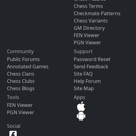
Chess Terms
Checkmate Patterns
Chess Variants
GM Directory
FEN Viewer
PGN Viewer
Community
Support
Public Forums
Password Reset
Annotated Games
Send Feedback
Chess Clans
Site FAQ
Chess Clubs
Help Forum
Chess Blogs
Site Map
Tools
Apps
FEN Viewer
PGN Viewer
Social