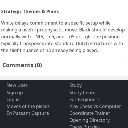
Strategic Themes & Plans
White delays commitment to a specific setup while
making a useful prophylactic move. Black should develop
normally with ...Nf6, ...e6, and ...d5 or ...g6. The position
typically transposes into standard Dutch structures with
the slight nuance of h3 already being played.
Comments
(0)
New User
Study
Sign up
Study Center
Log in
For Beginners
Moves of the pieces
Play Chess vs Computer
En Passant Capture
Coordinate Trainer
Opening Directory
Chess Puzzles