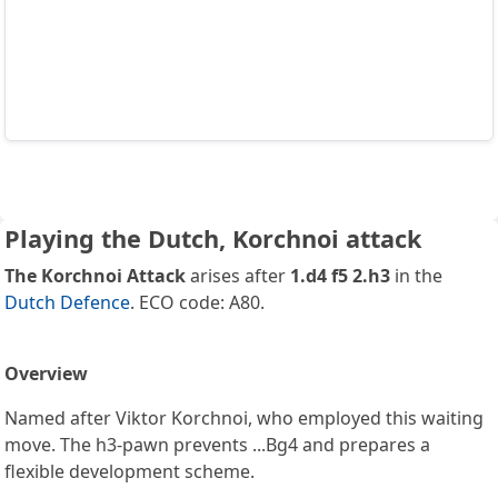
Playing the Dutch, Korchnoi attack
The Korchnoi Attack
arises after
1.d4 f5 2.h3
in the
Dutch Defence
. ECO code: A80.
Overview
Named after Viktor Korchnoi, who employed this waiting
move. The h3-pawn prevents ...Bg4 and prepares a
flexible development scheme.