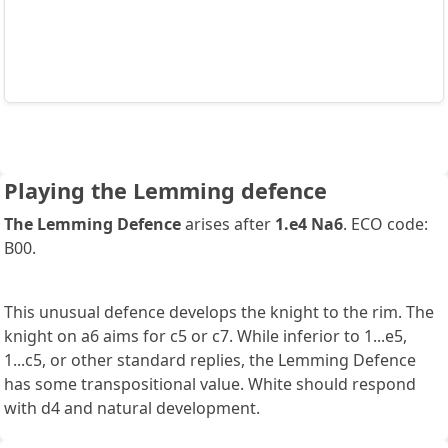
Playing the Lemming defence
The Lemming Defence
arises after
1.e4 Na6
. ECO code:
B00.
This unusual defence develops the knight to the rim. The
knight on a6 aims for c5 or c7. While inferior to 1...e5,
1...c5, or other standard replies, the Lemming Defence
has some transpositional value. White should respond
with d4 and natural development.