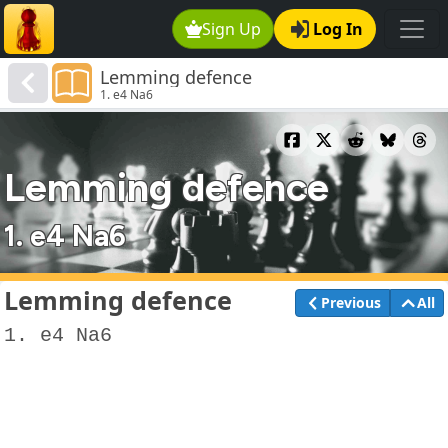
Sign Up
Log In
Lemming defence
1. e4 Na6
Lemming defence
1. e4 Na6
Lemming defence
Previous
All
1. e4 Na6