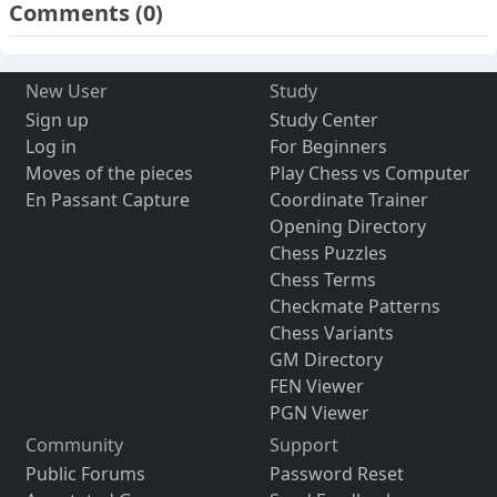
Comments
(0)
New User
Study
Sign up
Study Center
Log in
For Beginners
Moves of the pieces
Play Chess vs Computer
En Passant Capture
Coordinate Trainer
Opening Directory
Chess Puzzles
Chess Terms
Checkmate Patterns
Chess Variants
GM Directory
FEN Viewer
PGN Viewer
Community
Support
Public Forums
Password Reset