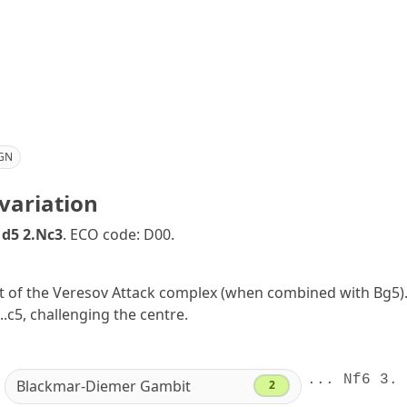
GN
variation
 d5 2.Nc3
. ECO code: D00.
rt of the Veresov Attack complex (when combined with Bg5). 
...c5, challenging the centre.
... Nf6 3. 
Blackmar-Diemer Gambit
2