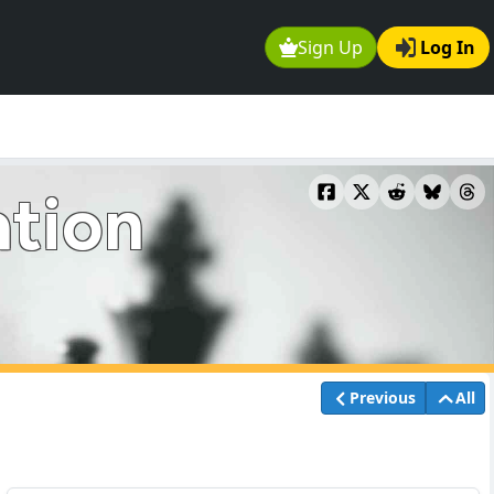
Sign Up
Log In
ation
Previous
All