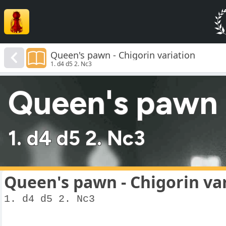
Queen's pawn - Chigorin variation
1. d4 d5 2. Nc3
Queen's pawn -
1. d4 d5 2. Nc3
Queen's pawn - Chigorin va
1. d4 d5 2. Nc3