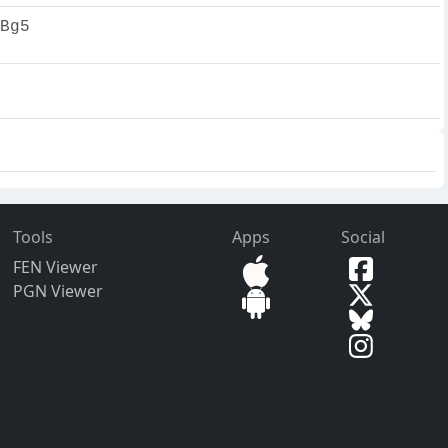
Bg5
Tools
Apps
Social
FEN Viewer
PGN Viewer