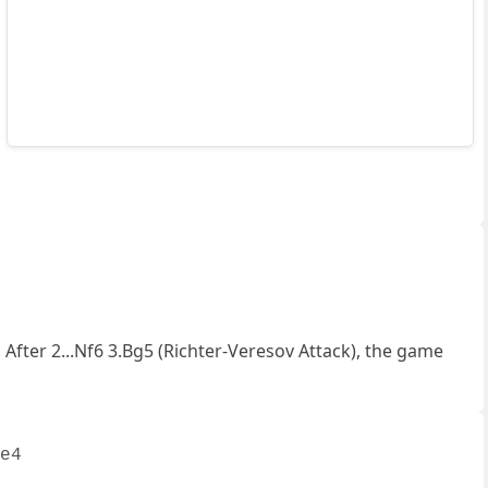
After 2...Nf6 3.Bg5 (Richter-Veresov Attack), the game
e4