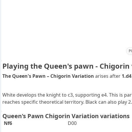
P
Playing the Queen's pawn - Chigorin 
The Queen's Pawn – Chigorin Variation
arises after
1.d4
White develops the knight to c3, supporting e4. This is pa
reaches specific theoretical territory. Black can also play 2
Queen's Pawn Chigorin Variation variations
Nf6
D00