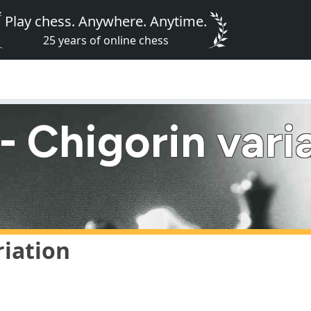
Play chess. Anywhere. Anytime.
25 years of online chess
 Chigorin vari
riation