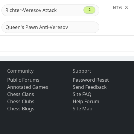
... Nf6 3. 
Richter-Veresov Attack
2
Queen's Pawn Anti-Veresov
Community
Support
Public Forums
Password Reset
Annotated Games
Send Feedback
Chess Clans
Site FAQ
Chess Clubs
Help Forum
Chess Blogs
Site Map