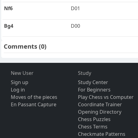
Nf6
D01
Bg4
D00
Comments
(0)
New User
Study
Sign up
Study Center
Log in
For Beginners
Moves of the pieces
Play Chess vs Computer
En Passant Capture
Coordinate Trainer
Opening Directory
Chess Puzzles
Chess Terms
Checkmate Patterns