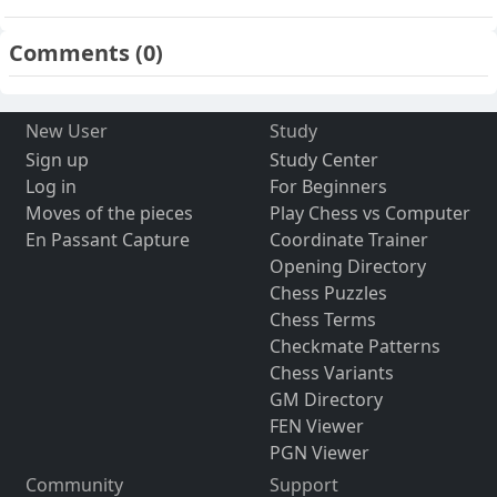
Comments
(0)
New User
Study
Sign up
Study Center
Log in
For Beginners
Moves of the pieces
Play Chess vs Computer
En Passant Capture
Coordinate Trainer
Opening Directory
Chess Puzzles
Chess Terms
Checkmate Patterns
Chess Variants
GM Directory
FEN Viewer
PGN Viewer
Community
Support