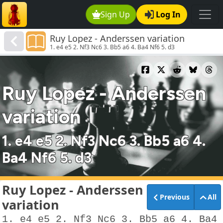
Sign Up
Log In
Ruy Lopez - Anderssen variation
1. e4 e5 2. Nf3 Nc6 3. Bb5 a6 4. Ba4 Nf6 5. d3
Ruy Lopez - Anderssen
variation
1. e4 e5 2. Nf3 Nc6 3. Bb5 a6 4.
Ba4 Nf6 5. d3
Ruy Lopez - Anderssen
Previous
All
variation
1. e4 e5 2. Nf3 Nc6 3. Bb5 a6 4. Ba4