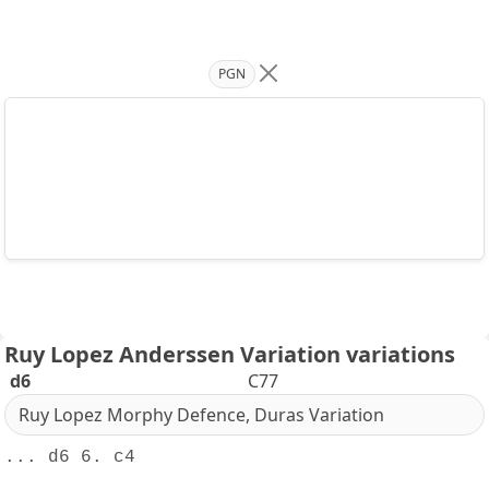
PGN
Ruy Lopez Anderssen Variation variations
d6
C77
Ruy Lopez Morphy Defence, Duras Variation
... d6 6. c4