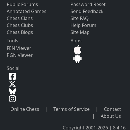
Public Forums
Password Reset
Annotated Games
Send Feedback
Chess Clans
Site FAQ
Chess Clubs
Help Forum
Chess Blogs
Site Map
Tools
Apps
FEN Viewer
PGN Viewer
Social
Online Chess
|
Terms of Service
|
Contact
|
About Us
Copyright 2001-2026 | 8.4.16