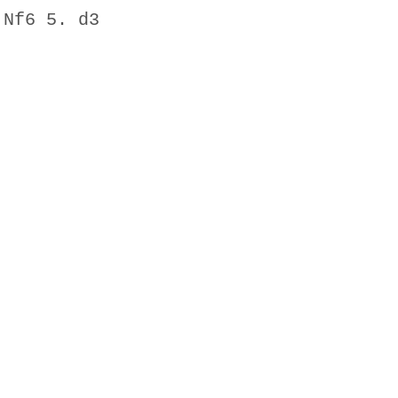
Nf6 5. d3