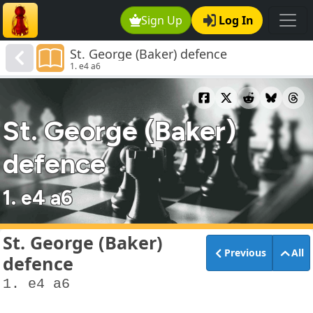
Sign Up
Log In
St. George (Baker) defence
1. e4 a6
St. George (Baker)
defence
1. e4 a6
St. George (Baker)
Previous
All
defence
1. e4 a6