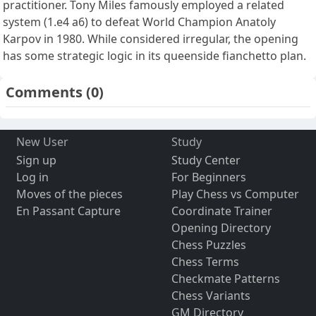
practitioner. Tony Miles famously employed a related
system (1.e4 a6) to defeat World Champion Anatoly
Karpov in 1980. While considered irregular, the opening
has some strategic logic in its queenside fianchetto plan.
Comments
(0)
New User
Study
Sign up
Study Center
Log in
For Beginners
Moves of the pieces
Play Chess vs Computer
En Passant Capture
Coordinate Trainer
Opening Directory
Chess Puzzles
Chess Terms
Checkmate Patterns
Chess Variants
GM Directory