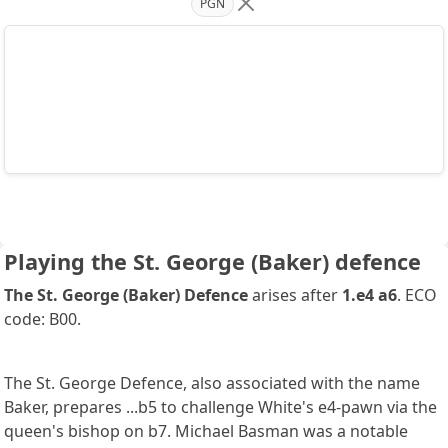
PGN
Playing the St. George (Baker) defence
The St. George (Baker) Defence
arises after
1.e4 a6
. ECO
code: B00.
The St. George Defence, also associated with the name
Baker, prepares ...b5 to challenge White's e4-pawn via the
queen's bishop on b7. Michael Basman was a notable