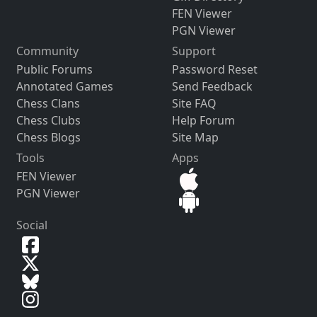
FEN Viewer
PGN Viewer
Community
Support
Public Forums
Password Reset
Annotated Games
Send Feedback
Chess Clans
Site FAQ
Chess Clubs
Help Forum
Chess Blogs
Site Map
Tools
Apps
FEN Viewer
PGN Viewer
Social