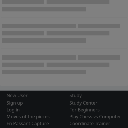
New User
Study
Sign up
Study Center
Log in
For Beginners
Moves of the pieces
Play Chess vs Computer
En Passant Capture
Coordinate Trainer