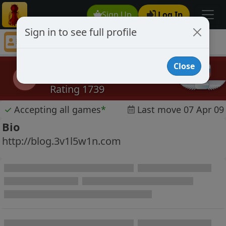
Sign Up
Log In
Sign in to see full profile
3v1l5w1n
Chess Player 3v1l5w1n Profile
Close
3v1l5w1n
3
Rating 1739
✓
Accepting all games
*
Last move 07 Apr 09
Bio
http://blog.3v1l5w1n.com