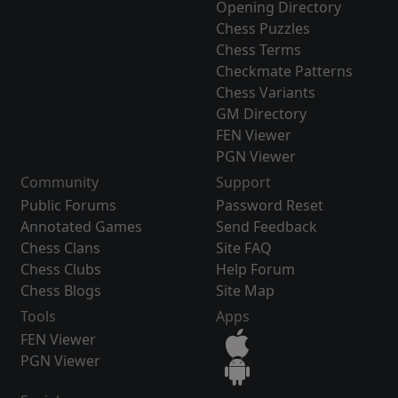
Opening Directory
Chess Puzzles
Chess Terms
Checkmate Patterns
Chess Variants
GM Directory
FEN Viewer
PGN Viewer
Community
Support
Public Forums
Password Reset
Annotated Games
Send Feedback
Chess Clans
Site FAQ
Chess Clubs
Help Forum
Chess Blogs
Site Map
Tools
Apps
FEN Viewer
PGN Viewer