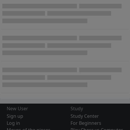
New User
Study
Sign up
Study Center
Log in
For Beginners