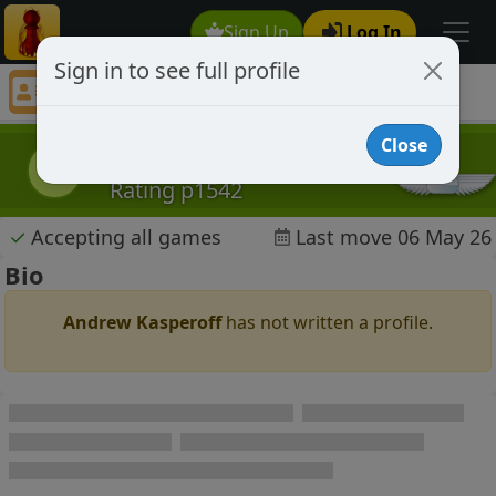
Sign Up
Log In
Sign in to see full profile
Andrew Kasperoff
Chess Player Andrew Kasperoff Profile
Close
Andrew Kasperoff
AK
Rating p1542
✓
Accepting all games
Last move 06 May 26
Bio
Andrew Kasperoff
has not written a profile.