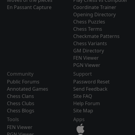
Moves of the pieces
Play Chess vs Computer
En Passant Capture
Coordinate Trainer
Opening Directory
Chess Puzzles
Chess Terms
Checkmate Patterns
Chess Variants
GM Directory
FEN Viewer
PGN Viewer
Community
Support
Public Forums
Password Reset
Annotated Games
Send Feedback
Chess Clans
Site FAQ
Chess Clubs
Help Forum
Chess Blogs
Site Map
Tools
Apps
FEN Viewer
PGN Viewer