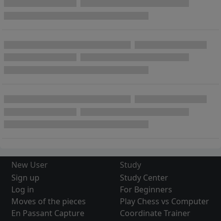
New User
Study
Sign up
Study Center
Log in
For Beginners
Moves of the pieces
Play Chess vs Computer
En Passant Capture
Coordinate Trainer