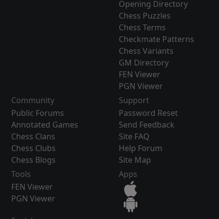
Opening Directory
Chess Puzzles
Chess Terms
Checkmate Patterns
Chess Variants
GM Directory
FEN Viewer
PGN Viewer
Community
Support
Public Forums
Password Reset
Annotated Games
Send Feedback
Chess Clans
Site FAQ
Chess Clubs
Help Forum
Chess Blogs
Site Map
Tools
Apps
FEN Viewer
PGN Viewer