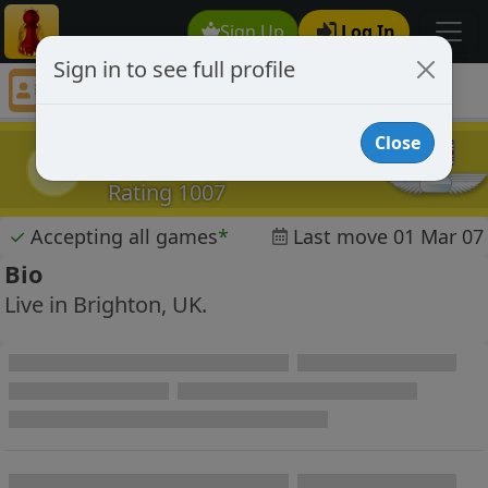
Sign Up
Log In
Sign in to see full profile
andynmac
Chess Player andynmac Profile
Close
andynmac
a
Rating 1007
✓
Accepting all games
*
Last move 01 Mar 07
Bio
Live in Brighton, UK.