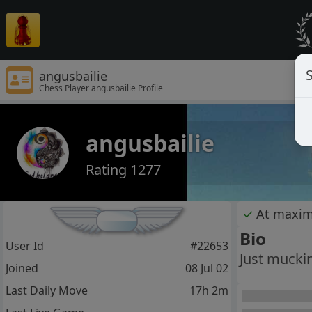
S
angusbailie
Chess Player angusbailie Profile
angusbailie
Rating 1277
✓
At maxi
Bio
User Id
#22653
Just mucki
Joined
08 Jul 02
Last Daily Move
17h 2m