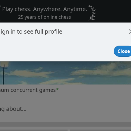
Play chess. Anywhere. Anytime.
25 years of online chess
ign in to see full profile
Close
mum concurrent games
*
ng about…