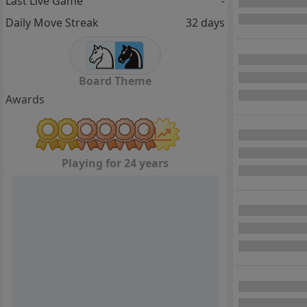
Last Live Game
-
Daily Move Streak
32 days
Board Theme
Awards
Playing for 24 years