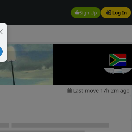
Sign Up
Log In
Last move 17h 2m ago