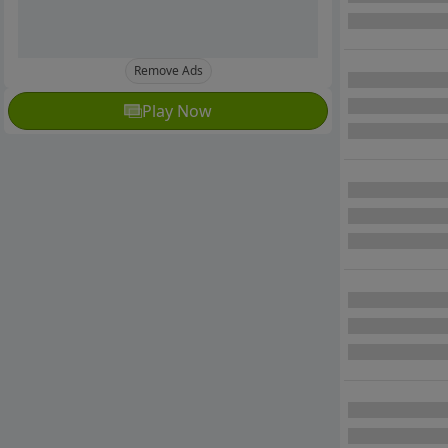
Remove Ads
Play Now