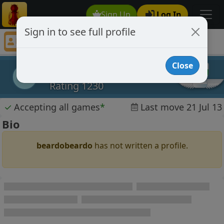
Sign Up
Log In
Sign in to see full profile
beardobeardo
Chess Player beardobeardo Profile
Close
beardobeardo
b
Rating 1230
✓
Accepting all games
*
Last move 21 Jul 13
Bio
beardobeardo
has not written a profile.