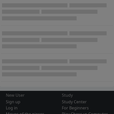
New User
Study
Sign up
Study Center
Log in
For Beginners