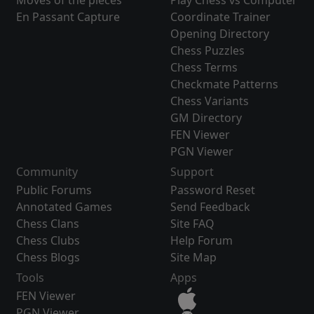
Moves of the pieces
Play Chess vs Computer
En Passant Capture
Coordinate Trainer
Opening Directory
Chess Puzzles
Chess Terms
Checkmate Patterns
Chess Variants
GM Directory
FEN Viewer
PGN Viewer
Community
Support
Public Forums
Password Reset
Annotated Games
Send Feedback
Chess Clans
Site FAQ
Chess Clubs
Help Forum
Chess Blogs
Site Map
Tools
Apps
FEN Viewer
PGN Viewer