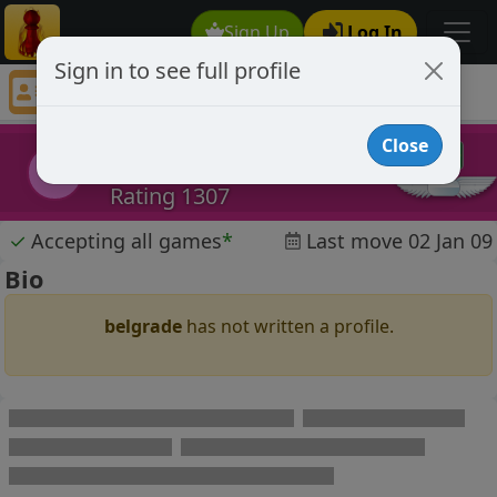
Sign Up
Log In
Sign in to see full profile
belgrade
Chess Player belgrade Profile
Close
belgrade
b
Rating 1307
✓
Accepting all games
*
Last move 02 Jan 09
Bio
belgrade
has not written a profile.