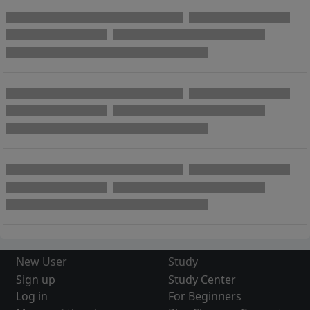
New User
Study
Sign up
Study Center
Log in
For Beginners