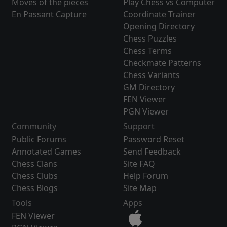
Moves of the pieces
Play Chess vs Computer
En Passant Capture
Coordinate Trainer
Opening Directory
Chess Puzzles
Chess Terms
Checkmate Patterns
Chess Variants
GM Directory
FEN Viewer
PGN Viewer
Community
Support
Public Forums
Password Reset
Annotated Games
Send Feedback
Chess Clans
Site FAQ
Chess Clubs
Help Forum
Chess Blogs
Site Map
Tools
Apps
FEN Viewer